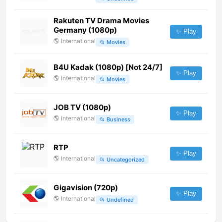
Rakuten TV Drama Movies
Germany (1080p)
✨ Play
🌎
International
📂
Movies
B4U Kadak (1080p) [Not 24/7]
✨ Play
🌎
International
📂
Movies
JOB TV (1080p)
✨ Play
🌎
International
📂
Business
RTP
✨ Play
🌎
International
📂
Uncategorized
Gigavision (720p)
✨ Play
🌎
International
📂
Undefined