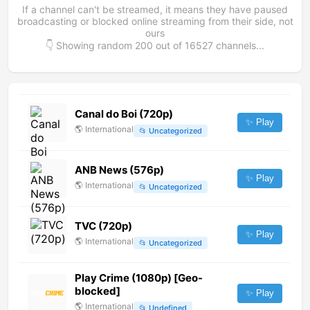
If a channel can't be streamed, it means they have paused
broadcasting or blocked online streaming from their side, not
ours
👇 Showing random
200
out of
16527
channels...
Canal do Boi (720p)
✨ Play
🌎
International
📂
Uncategorized
ANB News (576p)
✨ Play
🌎
International
📂
Uncategorized
TVC (720p)
✨ Play
🌎
International
📂
Uncategorized
Play Crime (1080p) [Geo-
blocked]
✨ Play
🌎
International
📂
Undefined