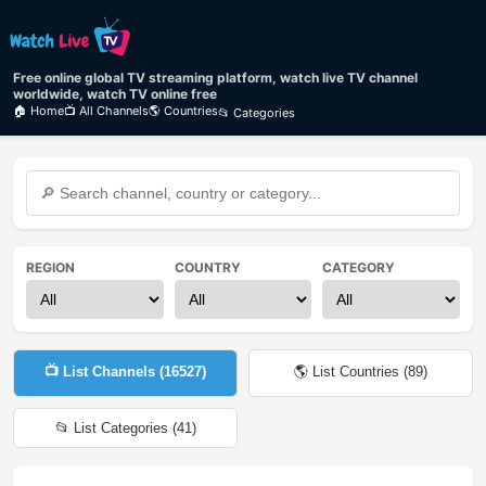
Free online global TV streaming platform, watch live TV channel
worldwide, watch TV online free
🏠 Home
📺 All Channels
🌎 Countries
📂 Categories
REGION
COUNTRY
CATEGORY
📺 List Channels (
16527
)
🌎 List Countries (
89
)
📂 List Categories (
41
)