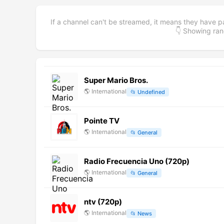
If a channel can't be streamed, it means they have p
👇 Showing r
Super Mario Bros.
🌎
International
📂
Undefined
Pointe TV
🌎
International
📂
General
Radio Frecuencia Uno (720p)
🌎
International
📂
General
ntv (720p)
🌎
International
📂
News