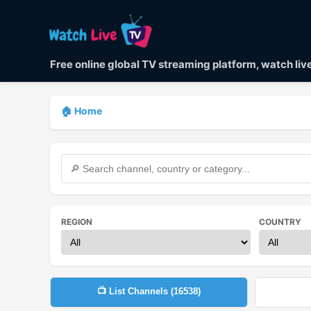
Free online global TV streaming platform, watch li
🏠 Home
REGION
COUNTRY
📺 List Channels (
16538
)