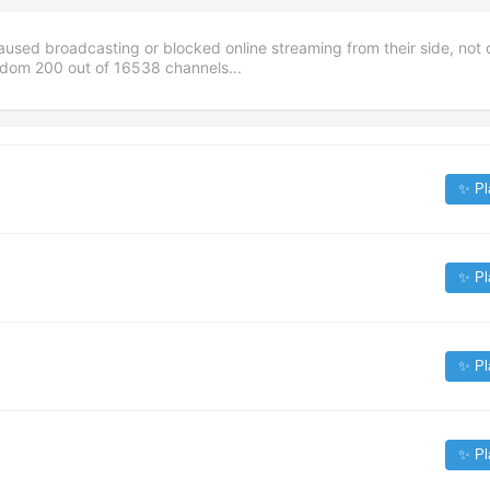
aused broadcasting or blocked online streaming from their side, not 
andom
200
out of
16538
channels...
✨ Pl
✨ Pl
✨ Pl
✨ Pl