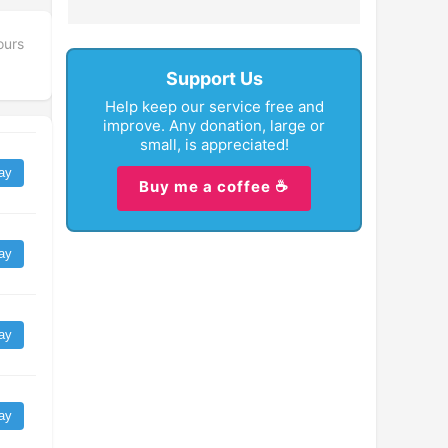
ours
Support Us
Help keep our service free and
improve. Any donation, large or
small, is appreciated!
ay
Buy me a coffee ☕
ay
ay
ay