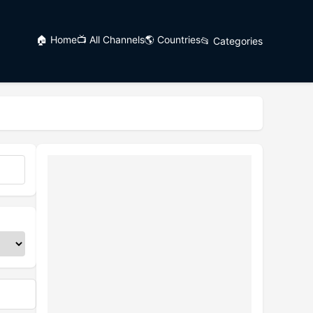
🏠 Home
📺 All Channels
🌎 Countries
📂 Categories