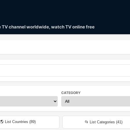
ve TV channel worldwide, watch TV online free
CATEGORY
🌎 List Countries (
89
)
📂 List Categories (
41
)