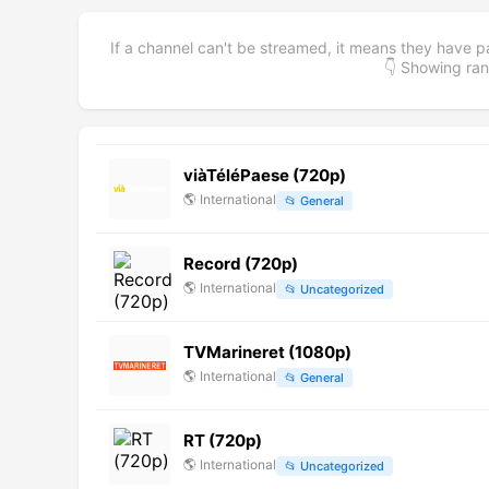
If a channel can't be streamed, it means they have p
👇 Showing r
viàTéléPaese (720p)
🌎
International
📂
General
Record (720p)
🌎
International
📂
Uncategorized
TVMarineret (1080p)
🌎
International
📂
General
RT (720p)
🌎
International
📂
Uncategorized