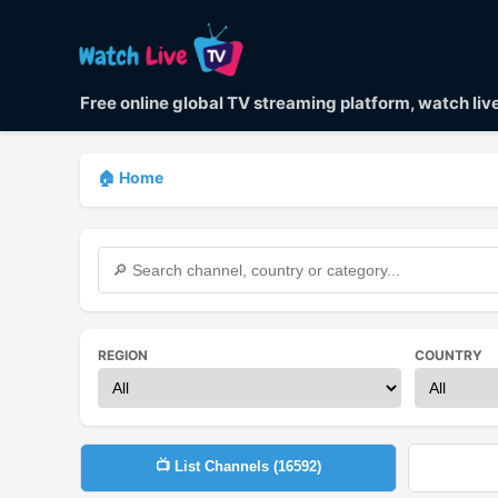
Free online global TV streaming platform, watch li
🏠 Home
REGION
COUNTRY
📺 List Channels (
16592
)