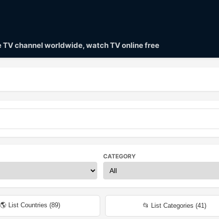
ve TV channel worldwide, watch TV online free
CATEGORY
🌎 List Countries (
89
)
📂 List Categories (
41
)