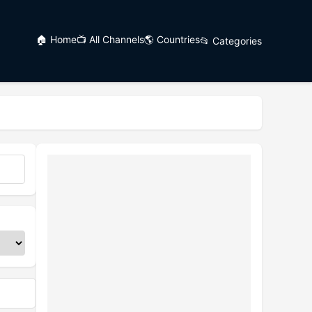
🏠 Home
📺 All Channels
🌎 Countries
📂 Categories