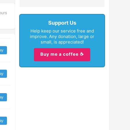
ours
Support Us
Help keep our service free and
improve. Any donation, large or
small, is appreciated!
ay
Buy me a coffee ☕
ay
ay
ay