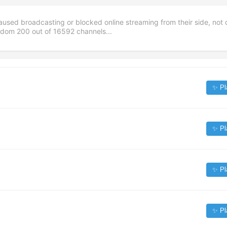
aused broadcasting or blocked online streaming from their side, not 
andom
200
out of
16592
channels...
✨ Pl
✨ Pl
✨ Pl
✨ Pl