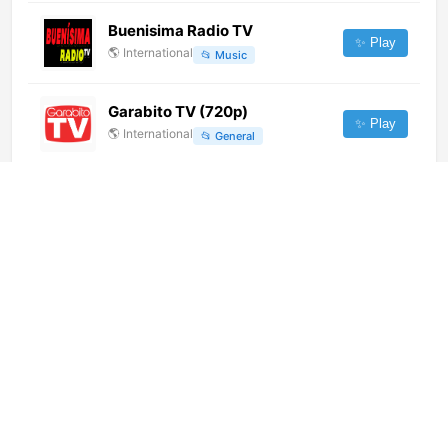
Buenisima Radio TV
✨ Play
🌎
International
📂
Music
Garabito TV (720p)
✨ Play
🌎
International
📂
General
Bailén TV (720p) [Not 24/7]
✨ Play
🌎
International
📂
Undefined
ICI RDI
✨ Play
🇨🇦
Canada
📂
General
MorroTV (720p) [Not 24/7]
✨ Play
🌎
International
📂
General
München TV (1080p) [Not 24/7]
✨ Play