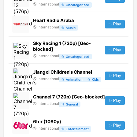
🌎
International
📂
Uncategorized
Heart Radio Aruba
✨ Play
🌎
International
📂
Music
Sky Racing 1 (720p) [Geo-
blocked]
✨ Play
🌎
International
📂
Uncategorized
Jiangxi Children's Channel
✨ Play
🌎
International
📂
Animation
📂
Kids
Channel 7 (720p) [Geo-blocked]
✨ Play
🌎
International
📂
General
6ter (1080p)
✨ Play
🌎
International
📂
Entertainment