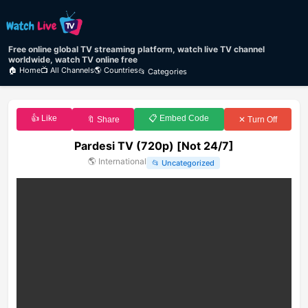
Free online global TV streaming platform, watch live TV channel
worldwide, watch TV online free
🏠 Home
📺 All Channels
🌎 Countries
📂 Categories
👍 Like
📋 Embed Code
🔖 Share
✕ Turn Off
Pardesi TV (720p) [Not 24/7]
🌎
International
📂
Uncategorized