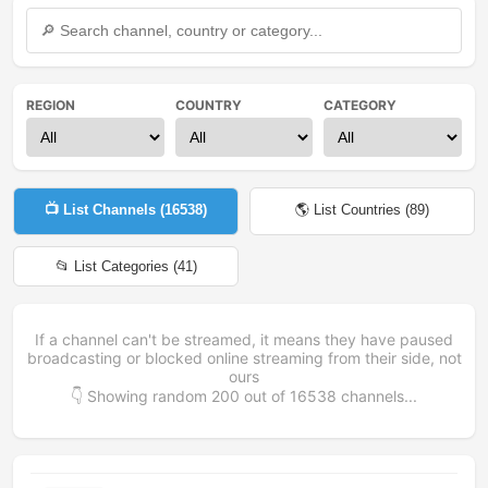
REGION
COUNTRY
CATEGORY
📺 List Channels (
16538
)
🌎 List Countries (
89
)
📂 List Categories (
41
)
If a channel can't be streamed, it means they have paused
broadcasting or blocked online streaming from their side, not
ours
👇 Showing random
200
out of
16538
channels...