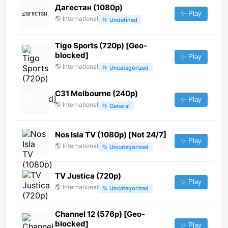
Дагестан (1080p)
✨ Play
🌎
International
📂
Undefined
Tigo Sports (720p) [Geo-
blocked]
✨ Play
🌎
International
📂
Uncategorized
C31 Melbourne (240p)
✨ Play
🌎
International
📂
General
Nos Isla TV (1080p) [Not 24/7]
✨ Play
🌎
International
📂
Uncategorized
TV Justica (720p)
✨ Play
🌎
International
📂
Uncategorized
Channel 12 (576p) [Geo-
blocked]
✨ Play