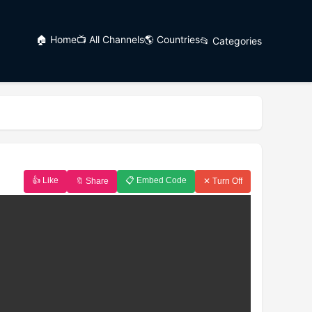
🏠 Home
📺 All Channels
🌎 Countries
📂 Categories
👍 Like
📋 Embed Code
🔖 Share
✕ Turn Off