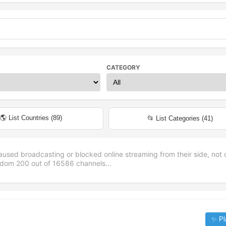
CATEGORY
🌎 List Countries (
89
)
📂 List Categories (
41
)
aused broadcasting or blocked online streaming from their side, not 
andom
200
out of
16586
channels...
✨ Pl