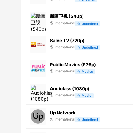
新疆卫视 (540p)
🌎
International
📂
Undefined
Salve TV (720p)
🌎
International
📂
Undefined
Public Movies (576p)
🌎
International
📂
Movies
Audiokiss (1080p)
🌎
International
📂
Music
Up Network
🌎
International
📂
Undefined