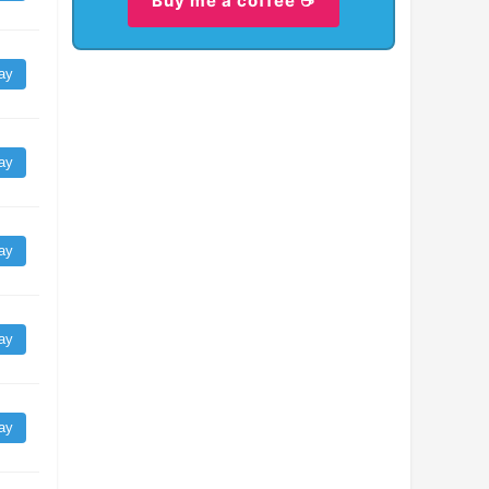
Buy me a coffee ☕
ay
ay
ay
ay
ay