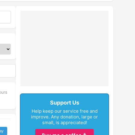
ours
Support Us
Help keep our service free and
improve. Any donation, large or
small, is appreciated!
ay