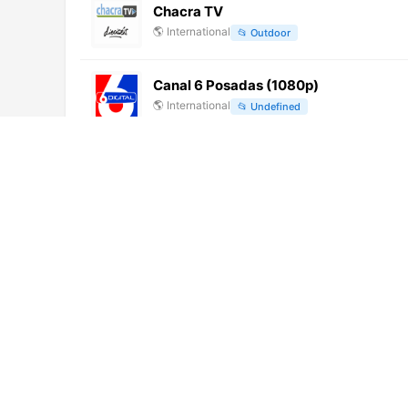
Chacra TV
🌎
International
📂
Outdoor
Canal 6 Posadas (1080p)
🌎
International
📂
Undefined
Canal 7 Santiago del Estero (720p)
🌎
International
📂
Undefined
Zona Latina (576p)
🌎
International
📂
Uncategorized
Latacunga TV (360p)
🌎
International
📂
Entertainment
Xinjiang TV 8
🌎
International
📂
Undefined