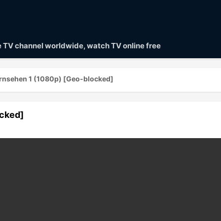
ve TV channel worldwide, watch TV online free
rnsehen 1 (1080p) [Geo-blocked]
ocked]