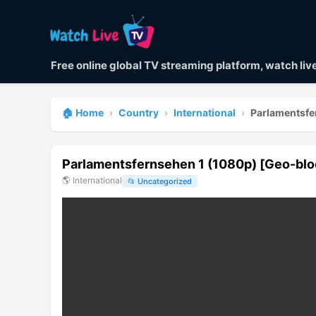
Free online global TV streaming platform, watch li
🏠 Home
›
Country
›
International
›
Parlamentsfe
Parlamentsfernsehen 1 (1080p) [Geo-bl
🌎
International
📂
Uncategorized