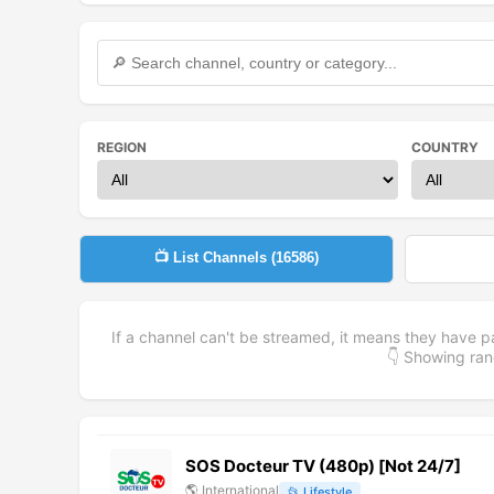
REGION
COUNTRY
📺 List Channels (
16586
)
If a channel can't be streamed, it means they have p
👇 Showing r
SOS Docteur TV (480p) [Not 24/7]
🌎
International
📂
Lifestyle