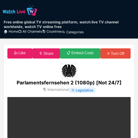
Free online global TV streaming platform, watch live TV channel
worldwide, watch TV online free
🏠 Home
📺 All Channels
🌎 Countries
📂 Categories
👍 Like
📋 Embed Code
🔖 Share
✕ Turn Off
Parlamentsfernsehen 2 (1080p) [Not 24/7]
🌎
International
📂
Legislative