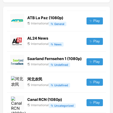
ATB La Paz (1080p)
✨ Play
🌎
International
📂
General
AL24 News
✨ Play
🌎
International
📂
News
Saarland Fernsehen 1 (1080p)
✨ Play
🌎
International
📂
Undefined
河北农民
✨ Play
🌎
International
📂
Undefined
Canal RCN (1080p)
✨ Play
🌎
International
📂
Uncategorized