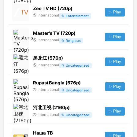
Zee TV HD (720p)
✨ Play
🌎
International
📂
Entertainment
Master's TV (720p)
✨ Play
🌎
International
📂
Religious
黑龙江 (576p)
✨ Play
🌎
International
📂
Uncategorized
Rupasi Bangla (576p)
✨ Play
🌎
International
📂
Uncategorized
河北卫视 (2160p)
✨ Play
🌎
International
📂
Uncategorized
Наша ТВ
✨ Play