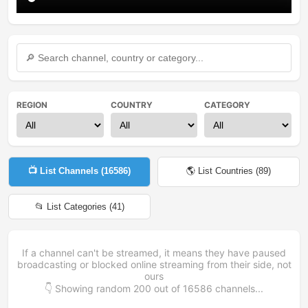
REGION
COUNTRY
CATEGORY
📺 List Channels (
16586
)
🌎 List Countries (
89
)
📂 List Categories (
41
)
If a channel can't be streamed, it means they have paused
broadcasting or blocked online streaming from their side, not
ours
👇 Showing random
200
out of
16586
channels...