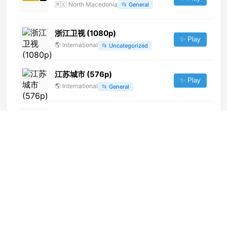
🇲🇰
North Macedonia
📂
General
浙江卫视 (1080p)
✨ Play
🌎
International
📂
Uncategorized
江苏城市 (576p)
✨ Play
🌎
International
📂
General
TSV (1080p)
✨ Play
🌎
International
📂
General
河北都市
✨ Play
🌎
International
📂
Undefined
余姚新闻综合 (576p)
✨ Play
🌎
International
📂
Undefined