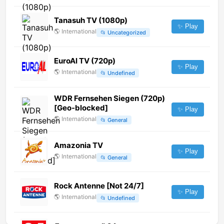
Tanasuh TV (1080p)
✨ Play
🌎
International
📂
Uncategorized
EuroAl TV (720p)
✨ Play
🌎
International
📂
Undefined
WDR Fernsehen Siegen (720p)
[Geo-blocked]
✨ Play
🌎
International
📂
General
Amazonia TV
✨ Play
🌎
International
📂
General
Rock Antenne [Not 24/7]
✨ Play
🌎
International
📂
Undefined