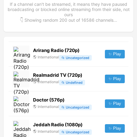
If a channel can't be streamed, it means they have paused
broadcasting or blocked online streaming from their side, not
ours
👇 Showing random
200
out of
16586
channels...
Arirang Radio (720p)
✨ Play
🌎
International
📂
Uncategorized
Realmadrid TV (720p)
✨ Play
🌎
International
📂
Undefined
Doctor (576p)
✨ Play
🌎
International
📂
Uncategorized
Jeddah Radio (1080p)
✨ Play
🌎
International
📂
Uncategorized