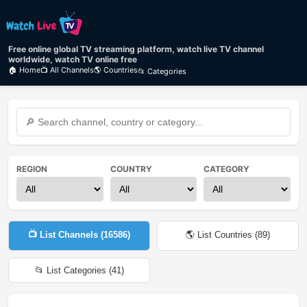
Free online global TV streaming platform, watch live TV channel
worldwide, watch TV online free
🏠 Home
📺 All Channels
🌎 Countries
📂 Categories
REGION
COUNTRY
CATEGORY
📺 List Channels (
16586
)
🌎 List Countries (
89
)
📂 List Categories (
41
)