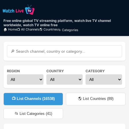
Free online global TV streaming platform, watch live TV channel
worldwide, watch TV online free
🏠 Home
📺 All Channels
🌎 Countries
📂 Categories
REGION
COUNTRY
CATEGORY
📺 List Channels (
16538
)
🌎 List Countries (
89
)
📂 List Categories (
41
)