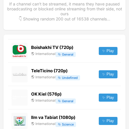
If a channel can't be streamed, it means they have paused
broadcasting or blocked online streaming from their side, not
ours
👇 Showing random
200
out of
16538
channels...
Boishakhi TV (720p)
✨ Play
🌎
International
📂
General
TeleTicino (720p)
✨ Play
🌎
International
📂
Undefined
OK Kiel (576p)
✨ Play
🌎
International
📂
General
Ilm va Tabiat (1080p)
✨ Play
🌎
International
📂
Science