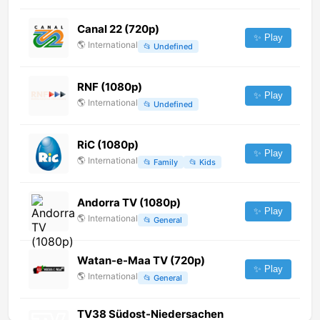
Canal 22 (720p)
✨ Play
🌎
International
📂
Undefined
RNF (1080p)
✨ Play
🌎
International
📂
Undefined
RiC (1080p)
✨ Play
🌎
International
📂
Family
📂
Kids
Andorra TV (1080p)
✨ Play
🌎
International
📂
General
Watan-e-Maa TV (720p)
✨ Play
🌎
International
📂
General
TV38 Südost-Niedersachen