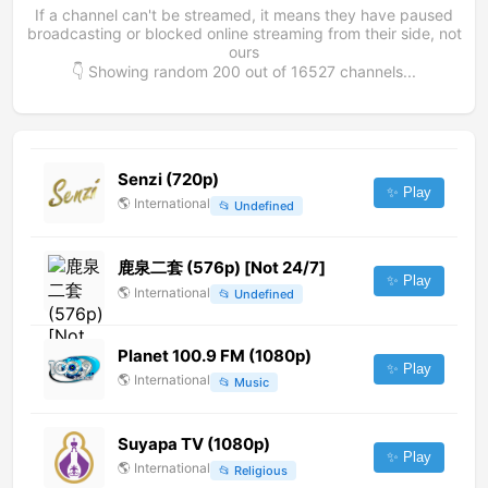
If a channel can't be streamed, it means they have paused
broadcasting or blocked online streaming from their side, not
ours
👇 Showing random
200
out of
16527
channels...
Senzi (720p)
✨ Play
🌎
International
📂
Undefined
鹿泉二套 (576p) [Not 24/7]
✨ Play
🌎
International
📂
Undefined
Planet 100.9 FM (1080p)
✨ Play
🌎
International
📂
Music
Suyapa TV (1080p)
✨ Play
🌎
International
📂
Religious