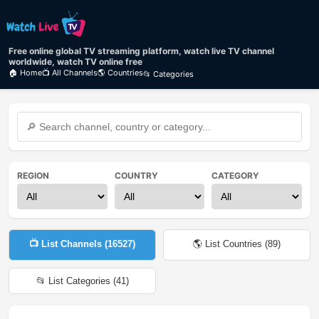
Free online global TV streaming platform, watch live TV channel
worldwide, watch TV online free
🏠 Home
📺 All Channels
🌎 Countries
📂 Categories
REGION
COUNTRY
CATEGORY
📺 List Channels (
16527
)
🌎 List Countries (
89
)
📂 List Categories (
41
)