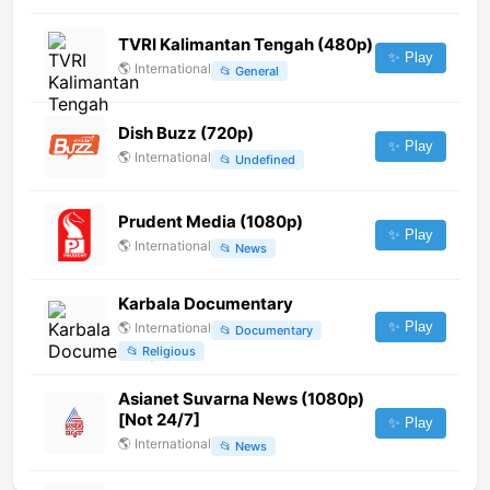
TVRI Kalimantan Tengah (480p)
✨ Play
🌎
International
📂
General
Dish Buzz (720p)
✨ Play
🌎
International
📂
Undefined
Prudent Media (1080p)
✨ Play
🌎
International
📂
News
Karbala Documentary
✨ Play
🌎
International
📂
Documentary
📂
Religious
Asianet Suvarna News (1080p)
[Not 24/7]
✨ Play
🌎
International
📂
News