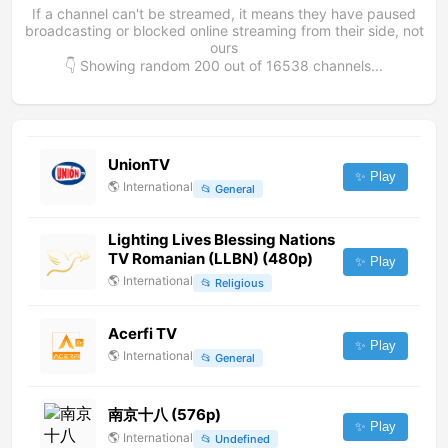
If a channel can't be streamed, it means they have paused
broadcasting or blocked online streaming from their side, not
ours
👇 Showing random
200
out of
16538
channels...
UnionTV
✨ Play
🌎
International
📂
General
Lighting Lives Blessing Nations
TV Romanian (LLBN) (480p)
✨ Play
🌎
International
📂
Religious
Acerfi TV
✨ Play
🌎
International
📂
General
南京十八 (576p)
✨ Play
🌎
International
📂
Undefined