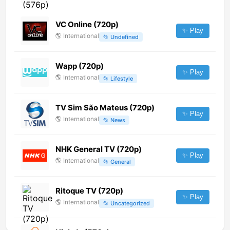
VC Online (720p)
✨ Play
🌎
International
📂
Undefined
Wapp (720p)
✨ Play
🌎
International
📂
Lifestyle
TV Sim São Mateus (720p)
✨ Play
🌎
International
📂
News
NHK General TV (720p)
✨ Play
🌎
International
📂
General
Ritoque TV (720p)
✨ Play
🌎
International
📂
Uncategorized