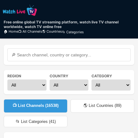
Free online global TV streaming platform, watch live TV channel
worldwide, watch TV online free
🏠 Home
📺 All Channels
🌎 Countries
📂 Categories
REGION
COUNTRY
CATEGORY
📺 List Channels (
16538
)
🌎 List Countries (
89
)
📂 List Categories (
41
)