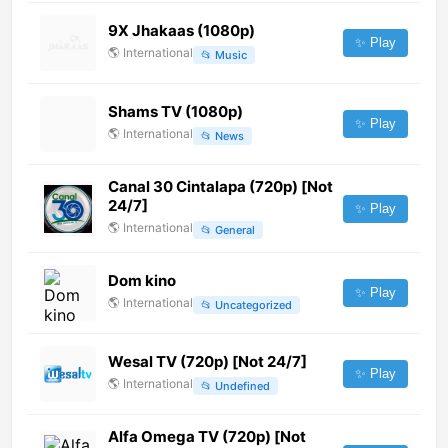
9X Jhakaas (1080p)
✨ Play
🌎
International
📂
Music
Shams TV (1080p)
✨ Play
🌎
International
📂
News
Canal 30 Cintalapa (720p) [Not
24/7]
✨ Play
🌎
International
📂
General
Dom kino
✨ Play
🌎
International
📂
Uncategorized
Wesal TV (720p) [Not 24/7]
✨ Play
🌎
International
📂
Undefined
Alfa Omega TV (720p) [Not