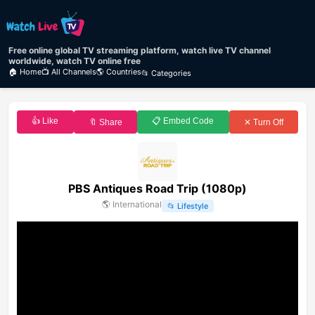
Free online global TV streaming platform, watch live TV channel
worldwide, watch TV online free
🏠 Home
📺 All Channels
🌎 Countries
📂 Categories
👍 Like
📋 Embed Code
🔖 Share
✕ Turn Off
PBS Antiques Road Trip (1080p)
🌎
International
📂
Lifestyle