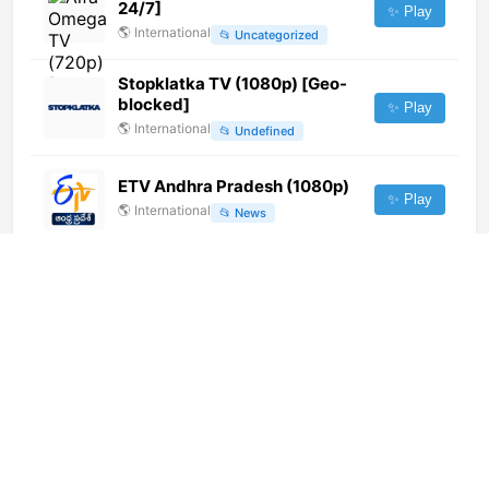
24/7]
✨ Play
🌎
International
📂
Uncategorized
Stopklatka TV (1080p) [Geo-
blocked]
✨ Play
🌎
International
📂
Undefined
ETV Andhra Pradesh (1080p)
✨ Play
🌎
International
📂
News
4fun.tv Ⓢ
✨ Play
🇵🇱
Poland
📂
General
Jawa Pos TV Bali (576p)
✨ Play
🌎
International
📂
General
ATV (1080p)
✨ Play
🌎
International
📂
Entertainment