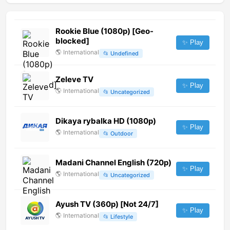
Rookie Blue (1080p) [Geo-
blocked]
✨ Play
🌎
International
📂
Undefined
Zeleve TV
✨ Play
🌎
International
📂
Uncategorized
Dikaya rybalka HD (1080p)
✨ Play
🌎
International
📂
Outdoor
Madani Channel English (720p)
✨ Play
🌎
International
📂
Uncategorized
Ayush TV (360p) [Not 24/7]
✨ Play
🌎
International
📂
Lifestyle