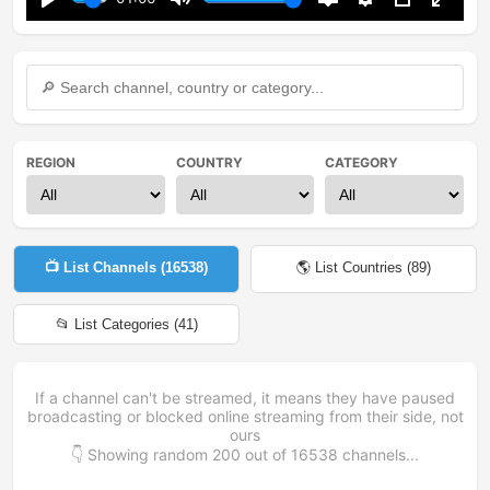
Play
Mute
Disable
Settings
PIP
Enter
captions
fullsc
REGION
COUNTRY
CATEGORY
📺 List Channels (
16538
)
🌎 List Countries (
89
)
📂 List Categories (
41
)
If a channel can't be streamed, it means they have paused
broadcasting or blocked online streaming from their side, not
ours
👇 Showing random
200
out of
16538
channels...