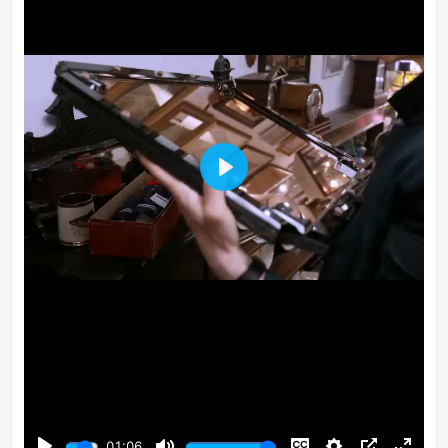
Play
01:06