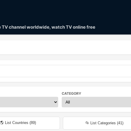
ve TV channel worldwide, watch TV online free
CATEGORY
🌎 List Countries (
89
)
📂 List Categories (
41
)