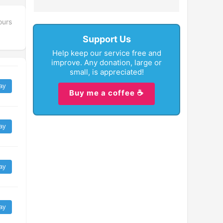
ours
Support Us
Help keep our service free and
improve. Any donation, large or
small, is appreciated!
ay
Buy me a coffee ☕
ay
ay
ay