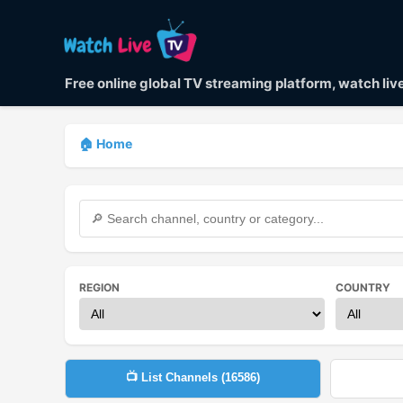
Free online global TV streaming platform, watch li
🏠 Home
REGION
COUNTRY
📺 List Channels (
16586
)