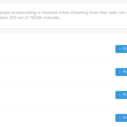
aused broadcasting or blocked online streaming from their side, not 
andom
200
out of
16586
channels...
✨ Pl
✨ Pl
✨ Pl
✨ Pl