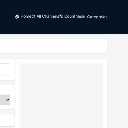
🏠 Home
📺 All Channels
🌎 Countries
📂 Categories