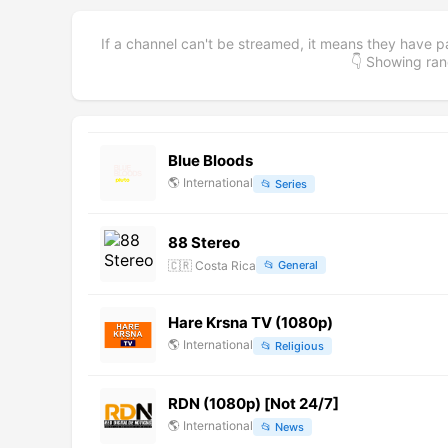
If a channel can't be streamed, it means they have p
👇 Showing r
Blue Bloods
🌎
International
📂
Series
88 Stereo
🇨🇷
Costa Rica
📂
General
Hare Krsna TV (1080p)
🌎
International
📂
Religious
RDN (1080p) [Not 24/7]
🌎
International
📂
News