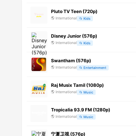
Pluto TV Teen (720p)
🌎
International
📂
Kids
Disney Junior (576p)
🌎
International
📂
Kids
Swantham (576p)
🌎
International
📂
Entertainment
Raj Musix Tamil (1080p)
🌎
International
📂
Music
Tropicalia 93.9 FM (1280p)
🌎
International
📂
Music
宁夏卫视 (576p)