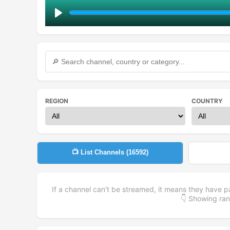
Play
REGION
COUNTRY
📺 List Channels (
16592
)
If a channel can't be streamed, it means they have p
👇 Showing r