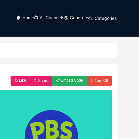
🏠 Home
📺 All Channels
🌎 Countries
📂 Categories
👍 Like
📋 Embed Code
🔖 Share
✕ Turn Off