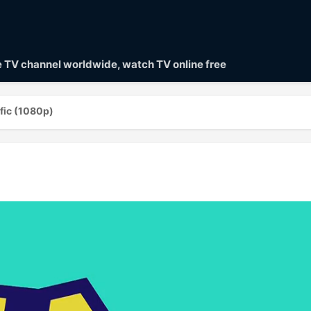
ve TV channel worldwide, watch TV online free
fic (1080p)