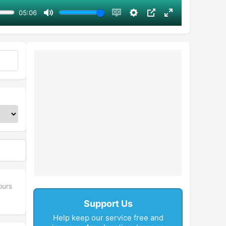
05:06
Mute
Enable
Settings
PIP
Enter
captions
fullscreen
ours
Support Us
Help keep our service free and