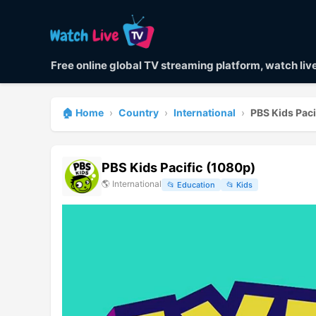
Free online global TV streaming platform, watch li
🏠 Home
›
Country
›
International
›
PBS Kids Paci
PBS Kids Pacific (1080p)
🌎
International
📂
Education
📂
Kids