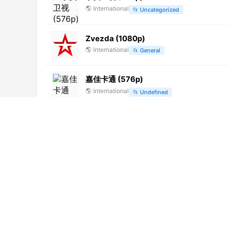
🌎
International
📂
Uncategorized
Zvezda (1080p)
🌎
International
📂
General
嘉佳卡通 (576p)
🌎
International
📂
Undefined
优漫卡通 (576p)
🌎
International
📂
Uncategorized
Vahos TV
🌎
International
📂
General
News India 24x7
🌎
International
📂
Uncategorized