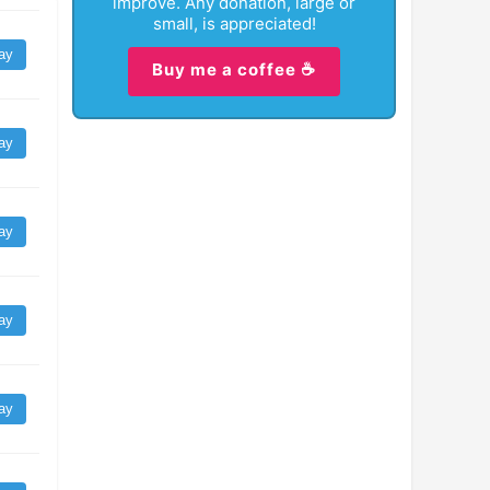
improve. Any donation, large or
small, is appreciated!
ay
Buy me a coffee ☕
ay
ay
ay
ay