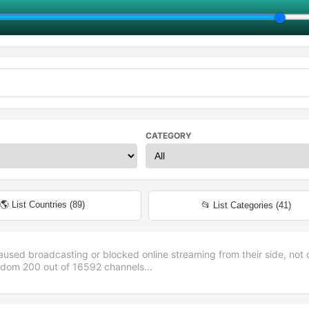
CATEGORY
🌎 List Countries (
89
)
📂 List Categories (
41
)
aused broadcasting or blocked online streaming from their side, not 
andom
200
out of
16592
channels...