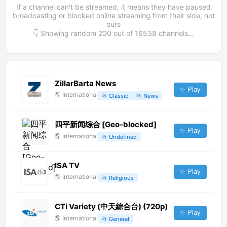
If a channel can't be streamed, it means they have paused
broadcasting or blocked online streaming from their side, not
ours
👇 Showing random
200
out of
16538
channels...
ZillarBarta News
✨ Play
🌎
International
📂
Classic
📂
News
四平新闻综合 [Geo-blocked]
✨ Play
🌎
International
📂
Undefined
ISA TV
✨ Play
🌎
International
📂
Religious
CTi Variety (中天綜合台) (720p)
✨ Play
🌎
International
📂
General