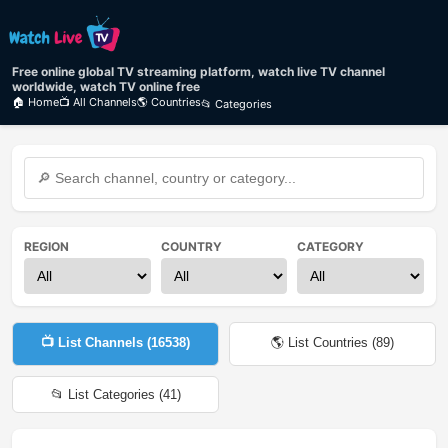
Free online global TV streaming platform, watch live TV channel
worldwide, watch TV online free
🏠 Home
📺 All Channels
🌎 Countries
📂 Categories
REGION
COUNTRY
CATEGORY
📺 List Channels (
16538
)
🌎 List Countries (
89
)
📂 List Categories (
41
)