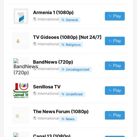
Armenia 1 (1080p)
✨ Play
🌎
International
📂
General
TV Gideoes (1080p) [Not 24/7]
✨ Play
🌎
International
📂
Religious
BandNews (720p)
✨ Play
🌎
International
📂
Uncategorized
Senillosa TV
✨ Play
🌎
International
📂
Undefined
The News Forum (1080p)
✨ Play
🌎
International
📂
News
Canal 13 (1080p)