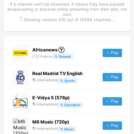
If a channel can't be streamed, it means they have paused
broadcasting or blocked online streaming from their side, not
ours
👇 Showing random
200
out of
16586
channels...
Africanews Ⓨ
✨ Play
🇫🇷
France
📂
General
Real Madrid TV English
✨ Play
🌎
International
📂
Sports
E-Vidya 5 (576p)
✨ Play
🌎
International
📂
Education
M6 Music (720p)
✨ Play
🌎
International
📂
Music