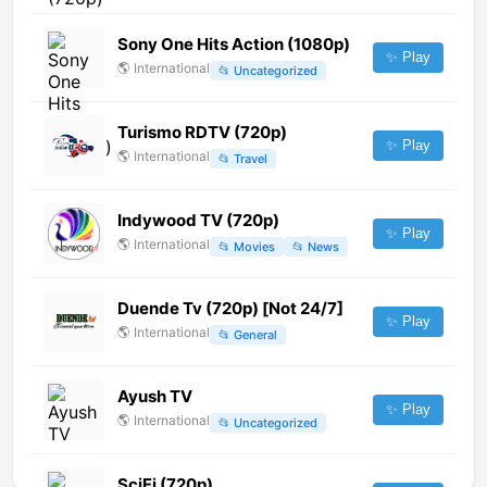
Sony One Hits Action (1080p)
✨ Play
🌎
International
📂
Uncategorized
Turismo RDTV (720p)
✨ Play
🌎
International
📂
Travel
Indywood TV (720p)
✨ Play
🌎
International
📂
Movies
📂
News
Duende Tv (720p) [Not 24/7]
✨ Play
🌎
International
📂
General
Ayush TV
✨ Play
🌎
International
📂
Uncategorized
SciFi (720p)