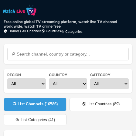
Free online global TV streaming platform, watch live TV channel
worldwide, watch TV online free
🏠 Home
📺 All Channels
🌎 Countries
📂 Categories
REGION
COUNTRY
CATEGORY
📺 List Channels (
16586
)
🌎 List Countries (
89
)
📂 List Categories (
41
)