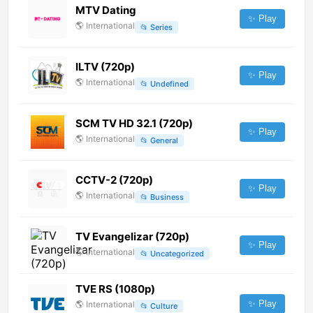
MTV Dating
✨ Play
🌎
International
📂
Series
ILTV (720p)
✨ Play
🌎
International
📂
Undefined
SCM TV HD 32.1 (720p)
✨ Play
🌎
International
📂
General
CCTV-2 (720p)
✨ Play
🌎
International
📂
Business
TV Evangelizar (720p)
✨ Play
🌎
International
📂
Uncategorized
TVE RS (1080p)
✨ Play
🌎
International
📂
Culture