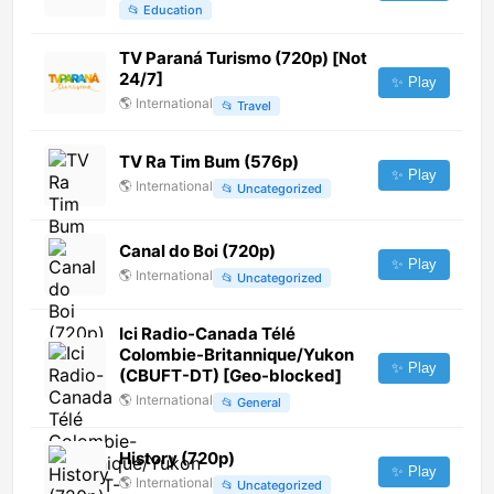
📂
Education
TV Paraná Turismo (720p) [Not
24/7]
✨ Play
🌎
International
📂
Travel
TV Ra Tim Bum (576p)
✨ Play
🌎
International
📂
Uncategorized
Canal do Boi (720p)
✨ Play
🌎
International
📂
Uncategorized
Ici Radio-Canada Télé
Colombie-Britannique/Yukon
✨ Play
(CBUFT-DT) [Geo-blocked]
🌎
International
📂
General
History (720p)
✨ Play
🌎
International
📂
Uncategorized