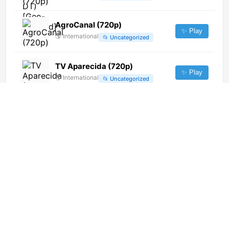
AgroCanal (720p)
✨ Play
🌎
International
📂
Uncategorized
TV Aparecida (720p)
✨ Play
🌎
International
📂
Uncategorized
TV Meio (720p)
✨ Play
🌎
International
📂
General
Rede Globo (720p)
✨ Play
🌎
International
📂
Uncategorized
iTV Arabic Music
✨ Play
🌎
International
📂
Music