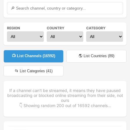
REGION
COUNTRY
CATEGORY
📺 List Channels (
16592
)
🌎 List Countries (
89
)
📂 List Categories (
41
)
If a channel can't be streamed, it means they have paused
broadcasting or blocked online streaming from their side, not
ours
👇 Showing random
200
out of
16592
channels...