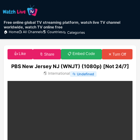
Free online global TV streaming platform, watch live TV channel
worldwide, watch TV online free
🏠 Home
📺 All Channels
🌎 Countries
📂 Categories
👍 Like
📋 Embed Code
🔖 Share
✕ Turn Off
PBS New Jersey NJ (WNJT) (1080p) [Not 24/7]
🌎
International
📂
Undefined