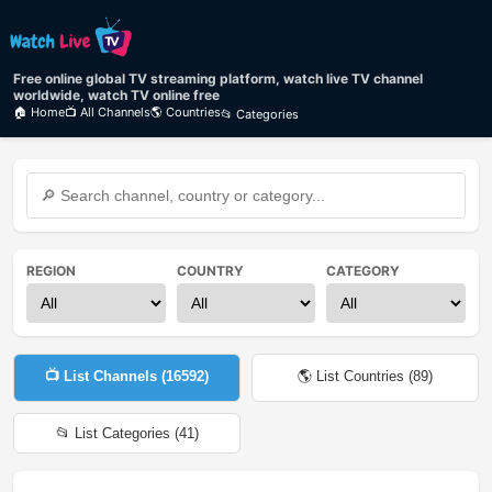
Free online global TV streaming platform, watch live TV channel
worldwide, watch TV online free
🏠 Home
📺 All Channels
🌎 Countries
📂 Categories
REGION
COUNTRY
CATEGORY
📺 List Channels (
16592
)
🌎 List Countries (
89
)
📂 List Categories (
41
)