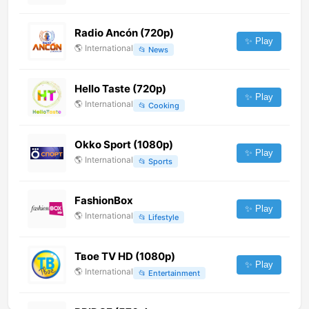
Radio Ancón (720p)
✨ Play
🌎
International
📂
News
Hello Taste (720p)
✨ Play
🌎
International
📂
Cooking
Okko Sport (1080p)
✨ Play
🌎
International
📂
Sports
FashionBox
✨ Play
🌎
International
📂
Lifestyle
Твое TV HD (1080p)
✨ Play
🌎
International
📂
Entertainment