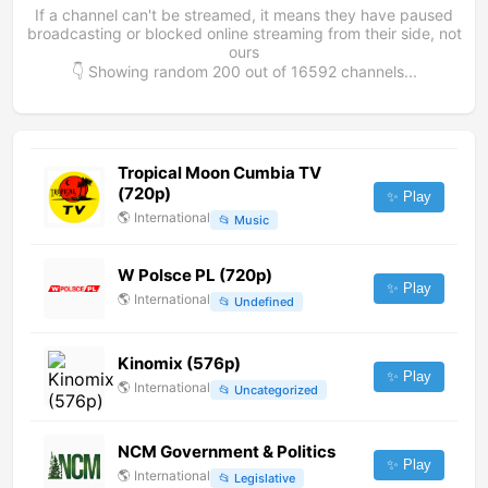
If a channel can't be streamed, it means they have paused
broadcasting or blocked online streaming from their side, not
ours
👇 Showing random
200
out of
16592
channels...
Tropical Moon Cumbia TV
(720p)
✨ Play
🌎
International
📂
Music
W Polsce PL (720p)
✨ Play
🌎
International
📂
Undefined
Kinomix (576p)
✨ Play
🌎
International
📂
Uncategorized
NCM Government & Politics
✨ Play
🌎
International
📂
Legislative