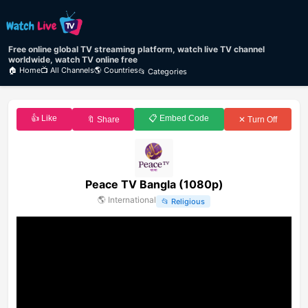
Free online global TV streaming platform, watch live TV channel
worldwide, watch TV online free
🏠 Home
📺 All Channels
🌎 Countries
📂 Categories
👍 Like
📋 Embed Code
🔖 Share
✕ Turn Off
Peace TV Bangla (1080p)
🌎
International
📂
Religious