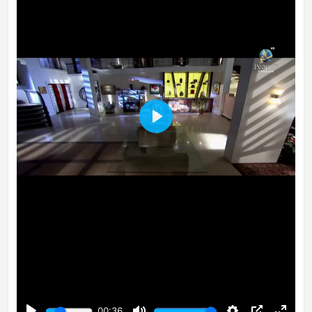
Play
00:36