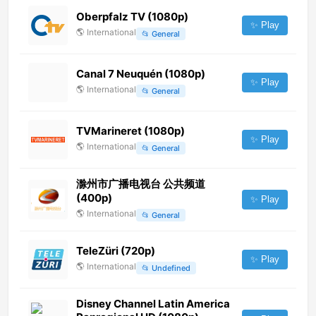
Oberpfalz TV (1080p)
✨ Play
🌎
International
📂
General
Canal 7 Neuquén (1080p)
✨ Play
🌎
International
📂
General
TVMarineret (1080p)
✨ Play
🌎
International
📂
General
滁州市广播电视台 公共频道
(400p)
✨ Play
🌎
International
📂
General
TeleZüri (720p)
✨ Play
🌎
International
📂
Undefined
Disney Channel Latin America