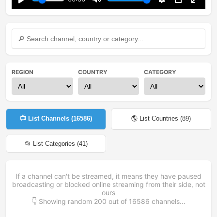
Play
Mute
Settings
PIP
Enter
fullsc
REGION
COUNTRY
CATEGORY
📺 List Channels (
16586
)
🌎 List Countries (
89
)
📂 List Categories (
41
)
If a channel can't be streamed, it means they have paused
broadcasting or blocked online streaming from their side, not
ours
👇 Showing random
200
out of
16586
channels...