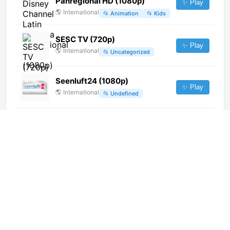
Panregional HD (1080p)
✨ Play
🌎
International
📂
Animation
📂
Kids
SESC TV (720p)
✨ Play
🌎
International
📂
Uncategorized
Seenluft24 (1080p)
✨ Play
🌎
International
📂
Undefined
Al Shallal TV (1080p)
✨ Play
🌎
International
📂
General
Net TV
✨ Play
🇦🇷
Argentina
📂
General
DR Ramasjang (720p) [Geo-
blocked]
✨ Play
🌎
International
📂
Kids