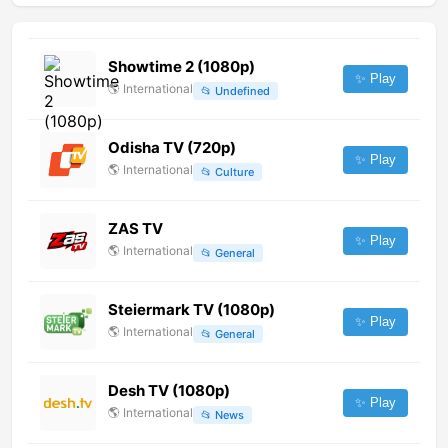
Showtime 2 (1080p)
✨ Play
🌎
International
📂
Undefined
Odisha TV (720p)
✨ Play
🌎
International
📂
Culture
ZAS TV
✨ Play
🌎
International
📂
General
Steiermark TV (1080p)
✨ Play
🌎
International
📂
General
Desh TV (1080p)
✨ Play
🌎
International
📂
News