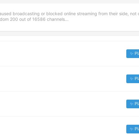
aused broadcasting or blocked online streaming from their side, not 
andom
200
out of
16586
channels...
✨ Pl
✨ Pl
✨ Pl
✨ Pl