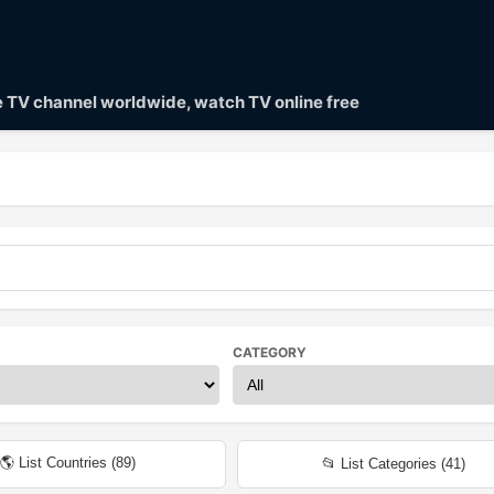
ve TV channel worldwide, watch TV online free
CATEGORY
🌎 List Countries (
89
)
📂 List Categories (
41
)