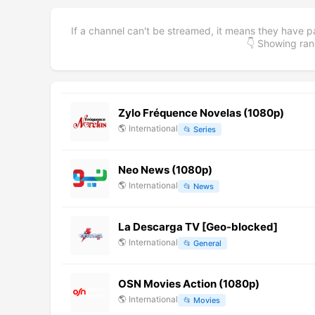
If a channel can't be streamed, it means they have p
👇 Showing r
Zylo Fréquence Novelas (1080p)
🌎
International
📂
Series
Neo News (1080p)
🌎
International
📂
News
La Descarga TV [Geo-blocked]
🌎
International
📂
General
OSN Movies Action (1080p)
🌎
International
📂
Movies