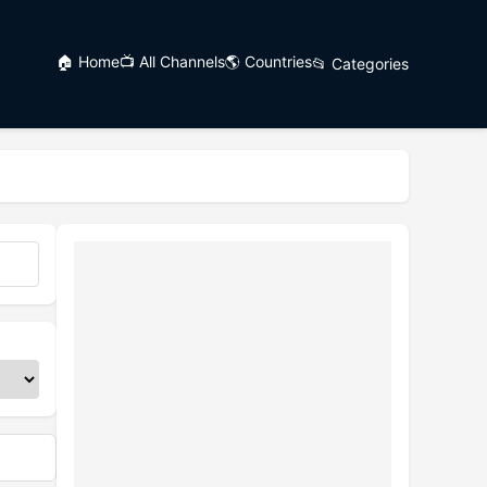
🏠 Home
📺 All Channels
🌎 Countries
📂 Categories