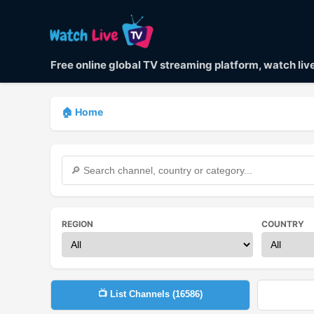
Free online global TV streaming platform, watch li
🏠 Home
REGION
COUNTRY
📺 List Channels (
16586
)