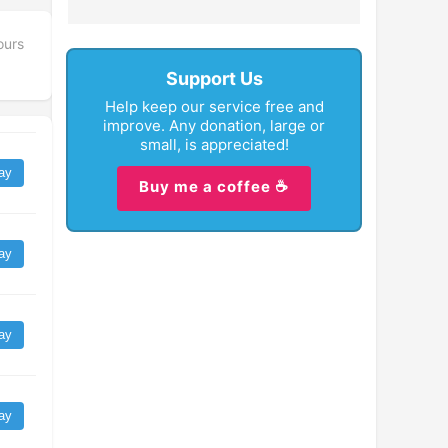
ours
Support Us
Help keep our service free and
improve. Any donation, large or
small, is appreciated!
ay
Buy me a coffee ☕
ay
ay
ay