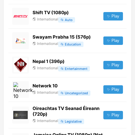
Shift TV (1080p)
✨ Play
🌎
International
📂
Auto
Swayam Prabha 15 (576p)
✨ Play
🌎
International
📂
Education
Nepal 1 (396p)
✨ Play
🌎
International
📂
Entertainment
Network 10
✨ Play
🌎
International
📂
Uncategorized
Oireachtas TV Seanad Éireann
(720p)
✨ Play
🌎
International
📂
Legislative
Jamaica Online TV (1080p) [Not