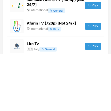
24/7]
✨ Play
🌎
International
📂
General
Afarin TV (720p) [Not 24/7]
✨ Play
🌎
International
📂
Kids
Lira Tv
✨ Play
🇮🇹
Italy
📂
General
Haiti News Channel (720p) [Not
24/7]
✨ Play
🌎
International
📂
Uncategorized
TATV (720p) [Not 24/7]
✨ Play
🌎
International
📂
Undefined
India TV (576p)
✨ Play
🌎
International