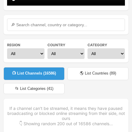
REGION
COUNTRY
CATEGORY
📺 List Channels (
16586
)
🌎 List Countries (
89
)
📂 List Categories (
41
)
If a channel can't be streamed, it means they have paused
broadcasting or blocked online streaming from their side, not
ours
👇 Showing random
200
out of
16586
channels...