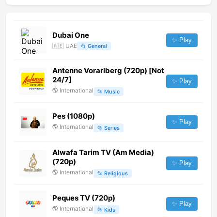
Dubai One
✨ Play
🇦🇪
UAE
📂
General
Antenne Vorarlberg (720p) [Not
24/7]
✨ Play
🌎
International
📂
Music
Pes (1080p)
✨ Play
🌎
International
📂
Series
Alwafa Tarim TV (Am Media)
(720p)
✨ Play
🌎
International
📂
Religious
Peques TV (720p)
✨ Play
🌎
International
📂
Kids