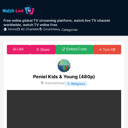
Free online global TV streaming platform, watch live TV channel
worldwide, watch TV online free
🏠 Home
📺 All Channels
🌎 Countries
📂 Categories
👍 Like
📋 Embed Code
🔖 Share
✕ Turn Off
Peniel Kids & Young (480p)
🌎
International
📂
Religious