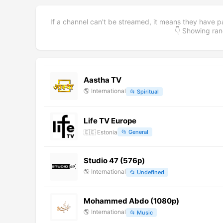
If a channel can't be streamed, it means they have p
👇 Showing r
Aastha TV
🌎
International
📂
Spiritual
Life TV Europe
🇪🇪
Estonia
📂
General
Studio 47 (576p)
🌎
International
📂
Undefined
Mohammed Abdo (1080p)
🌎
International
📂
Music