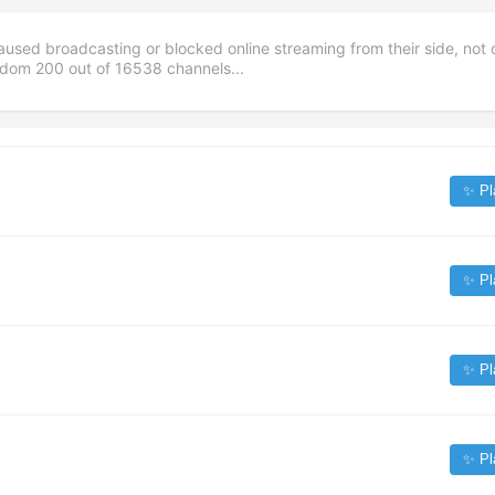
aused broadcasting or blocked online streaming from their side, not 
andom
200
out of
16538
channels...
✨ Pl
✨ Pl
✨ Pl
✨ Pl