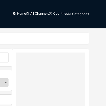
🏠 Home
📺 All Channels
🌎 Countries
📂 Categories