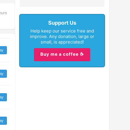
ours
Support Us
Help keep our service free and
improve. Any donation, large or
small, is appreciated!
ay
Buy me a coffee ☕
ay
ay
ay