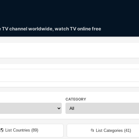
ve TV channel worldwide, watch TV online free
CATEGORY
🌎 List Countries (
89
)
📂 List Categories (
41
)