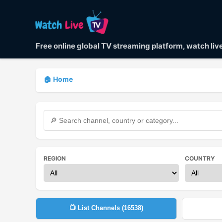
Free online global TV streaming platform, watch li
🏠 Home
REGION
COUNTRY
📺 List Channels (
16538
)