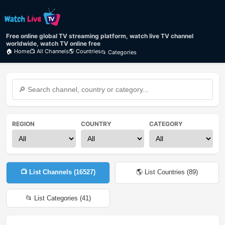
Free online global TV streaming platform, watch live TV channel
worldwide, watch TV online free
🏠 Home
📺 All Channels
🌎 Countries
📂 Categories
REGION
COUNTRY
CATEGORY
📺 List Channels (
16527
)
🌎 List Countries (
89
)
📂 List Categories (
41
)