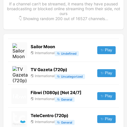
If a channel can't be streamed, it means they have paused
broadcasting or blocked online streaming from their side, not
ours
👇 Showing random
200
out of
16527
channels...
Sailor Moon
✨ Play
🌎
International
📂
Undefined
TV Gazeta (720p)
✨ Play
🌎
International
📂
Uncategorized
Fibwi (1080p) [Not 24/7]
✨ Play
🌎
International
📂
General
TeleCentro (720p)
✨ Play
🌎
International
📂
General