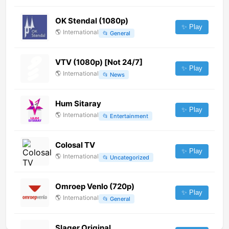
OK Stendal (1080p)
✨ Play
🌎
International
📂
General
VTV (1080p) [Not 24/7]
✨ Play
🌎
International
📂
News
Hum Sitaray
✨ Play
🌎
International
📂
Entertainment
Colosal TV
✨ Play
🌎
International
📂
Uncategorized
Omroep Venlo (720p)
✨ Play
🌎
International
📂
General
Slager Original