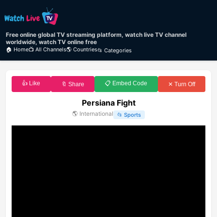
Free online global TV streaming platform, watch live TV channel
worldwide, watch TV online free
🏠 Home
📺 All Channels
🌎 Countries
📂 Categories
👍 Like
📋 Embed Code
🔖 Share
✕ Turn Off
Persiana Fight
🌎
International
📂
Sports