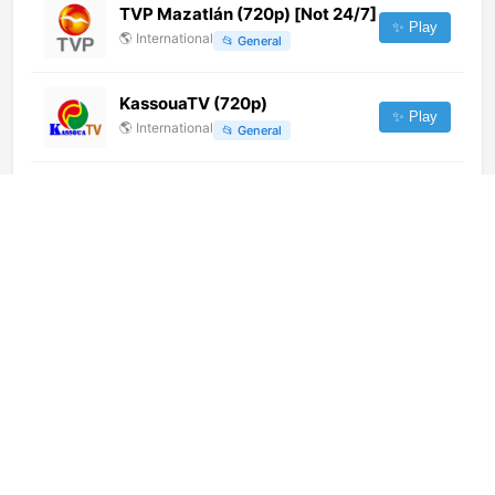
TVP Mazatlán (720p) [Not 24/7]
✨ Play
🌎
International
📂
General
KassouaTV (720p)
✨ Play
🌎
International
📂
General
Sensacion Costa
✨ Play
🌎
International
📂
Music
La Red [Geo-blocked]
✨ Play
🌎
International
📂
Uncategorized
B4U Movies APAC (720p)
✨ Play
🌎
International
📂
Movies
Salto Brasa Music (1080p)
✨ Play
🌎
International
📂
Music