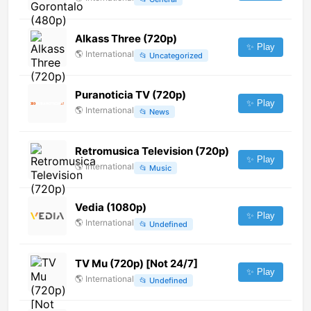
Alkass Three (720p)
✨ Play
🌎
International
📂
Uncategorized
Puranoticia TV (720p)
✨ Play
🌎
International
📂
News
Retromusica Television (720p)
✨ Play
🌎
International
📂
Music
Vedia (1080p)
✨ Play
🌎
International
📂
Undefined
TV Mu (720p) [Not 24/7]
✨ Play
🌎
International
📂
Undefined