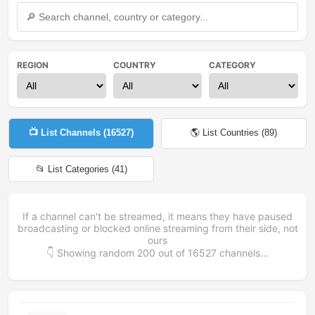
REGION
COUNTRY
CATEGORY
📺 List Channels (
16527
)
🌎 List Countries (
89
)
📂 List Categories (
41
)
If a channel can't be streamed, it means they have paused
broadcasting or blocked online streaming from their side, not
ours
👇 Showing random
200
out of
16527
channels...