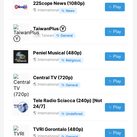
22Scope News (1080p)
✨ Play
🌎
International
📂
News
TaiwanPlus Ⓨ
✨ Play
🇹🇼
Taiwan
📂
General
Peniel Musical (480p)
✨ Play
🌎
International
📂
Religious
Central TV (720p)
✨ Play
🌎
International
📂
General
Tele Radio Sciacca (240p) [Not
24/7]
✨ Play
🌎
International
📂
Undefined
TVRI Gorontalo (480p)
✨ Play
🌎
International
📂
General