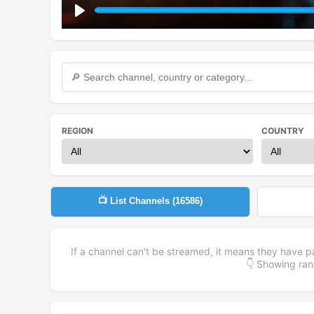
Play
REGION
COUNTRY
📺 List Channels (
16586
)
If a channel can't be streamed, it means they have p
👇 Showing r