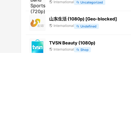
🌎
International
📂
Uncategorized
山东生活 (1080p) [Geo-blocked]
🌎
International
📂
Undefined
TVSN Beauty (1080p)
🌎
International
📂
Shop
Хузур ТВ (1080p) [Not 24/7]
🌎
International
📂
Religious
Marjaeyat TV Persian (240p) [Not 24/
🌎
International
📂
Religious
Asil TV (576p)
🌎
International
📂
Undefined