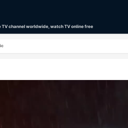
ve TV channel worldwide, watch TV online free
ic