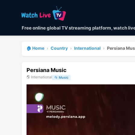
Free online global TV streaming platform, watch li
🏠 Home
›
Country
›
International
›
Persiana Mus
Persiana Music
🌎
International
📂
Music