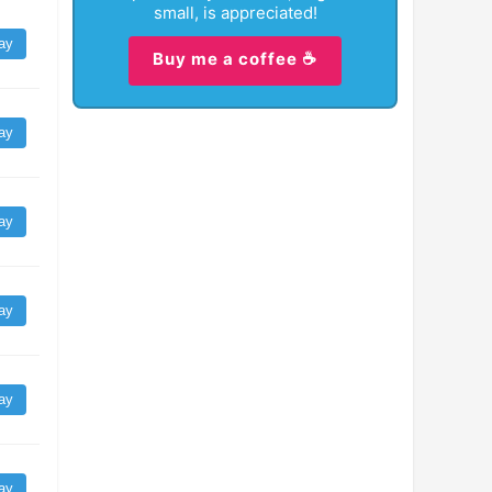
small, is appreciated!
ay
Buy me a coffee ☕
ay
ay
ay
ay
ay