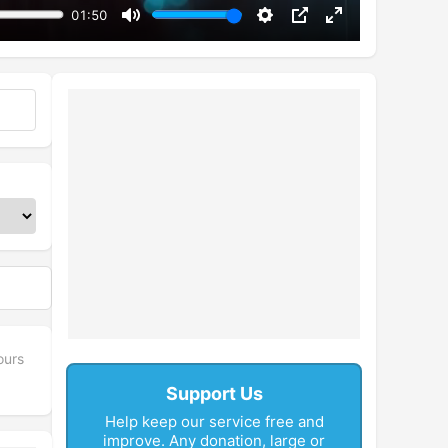
01:50
Mute
Settings
PIP
Enter
fullscreen
ours
Support Us
Help keep our service free and
improve. Any donation, large or