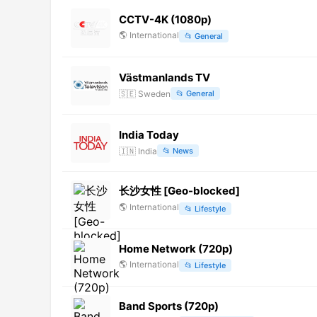
CCTV-4K (1080p)
🌎
International
📂
General
Västmanlands TV
🇸🇪
Sweden
📂
General
India Today
🇮🇳
India
📂
News
长沙女性 [Geo-blocked]
🌎
International
📂
Lifestyle
Home Network (720p)
🌎
International
📂
Lifestyle
Band Sports (720p)