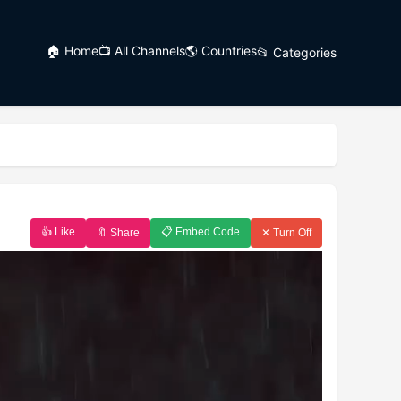
🏠 Home
📺 All Channels
🌎 Countries
📂 Categories
👍 Like
📋 Embed Code
🔖 Share
✕ Turn Off