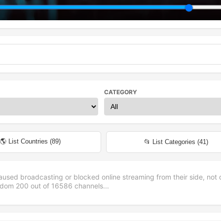
CATEGORY
🌎 List Countries (
89
)
📂 List Categories (
41
)
aused broadcasting or blocked online streaming from their side, not 
andom
200
out of
16586
channels...