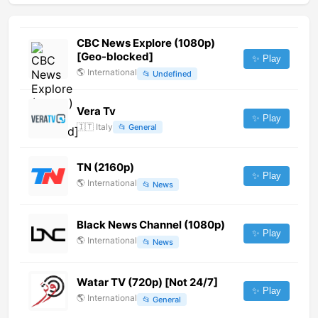
CBC News Explore (1080p)
[Geo-blocked]
✨ Play
🌎
International
📂
Undefined
Vera Tv
✨ Play
🇮🇹
Italy
📂
General
TN (2160p)
✨ Play
🌎
International
📂
News
Black News Channel (1080p)
✨ Play
🌎
International
📂
News
Watar TV (720p) [Not 24/7]
✨ Play
🌎
International
📂
General