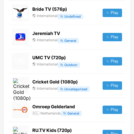
Bride TV (576p)
✨ Play
🌎
International
📂
Undefined
Jeremiah TV
✨ Play
🌎
International
📂
General
UMC TV (720p)
✨ Play
🌎
International
📂
Outdoor
Cricket Gold (1080p)
✨ Play
🌎
International
📂
Uncategorized
Omroep Gelderland
✨ Play
🇳🇱
Netherlands
📂
General
RU.TV Kids (720p)
✨ Play