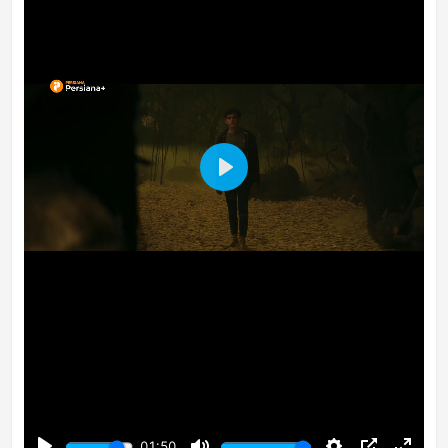
Play
01:50