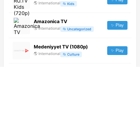
🌎
International
📂
Kids
Amazonica TV
✨ Play
🌎
International
📂
Uncategorized
Medeniyyet TV (1080p)
✨ Play
🌎
International
📂
Culture
TV Republika (1080p) [Geo-
blocked]
✨ Play
🌎
International
📂
Undefined
Tropi Q 99.7 FM (1080p)
✨ Play
🌎
International
📂
Music
SBT Interior (720p)
✨ Play
🌎
International
📂
General