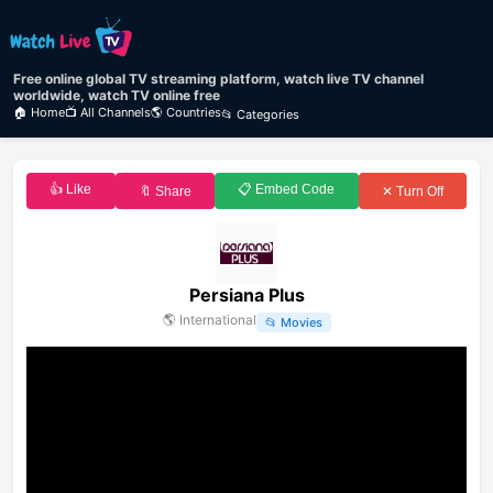
Free online global TV streaming platform, watch live TV channel
worldwide, watch TV online free
🏠 Home
📺 All Channels
🌎 Countries
📂 Categories
👍 Like
📋 Embed Code
🔖 Share
✕ Turn Off
Persiana Plus
🌎
International
📂
Movies