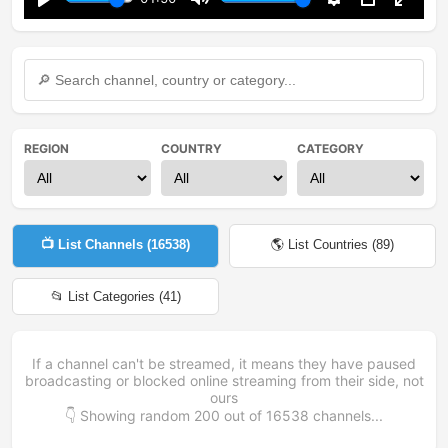
Play
Mute
Settings
PIP
Enter
fullsc
REGION
COUNTRY
CATEGORY
📺 List Channels (
16538
)
🌎 List Countries (
89
)
📂 List Categories (
41
)
If a channel can't be streamed, it means they have paused
broadcasting or blocked online streaming from their side, not
ours
👇 Showing random
200
out of
16538
channels...