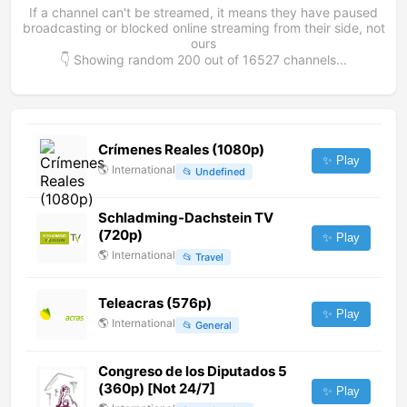
If a channel can't be streamed, it means they have paused
broadcasting or blocked online streaming from their side, not
ours
👇 Showing random
200
out of
16527
channels...
Crímenes Reales (1080p)
✨ Play
🌎
International
📂
Undefined
Schladming-Dachstein TV
(720p)
✨ Play
🌎
International
📂
Travel
Teleacras (576p)
✨ Play
🌎
International
📂
General
Congreso de los Diputados 5
(360p) [Not 24/7]
✨ Play