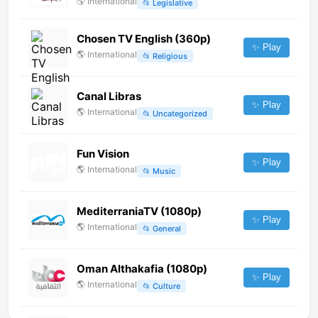
🌎
International
📂
Legislative
Chosen TV English (360p)
✨ Play
🌎
International
📂
Religious
Canal Libras
✨ Play
🌎
International
📂
Uncategorized
Fun Vision
✨ Play
🌎
International
📂
Music
MediterraniaTV (1080p)
✨ Play
🌎
International
📂
General
Oman Althakafia (1080p)
✨ Play
🌎
International
📂
Culture