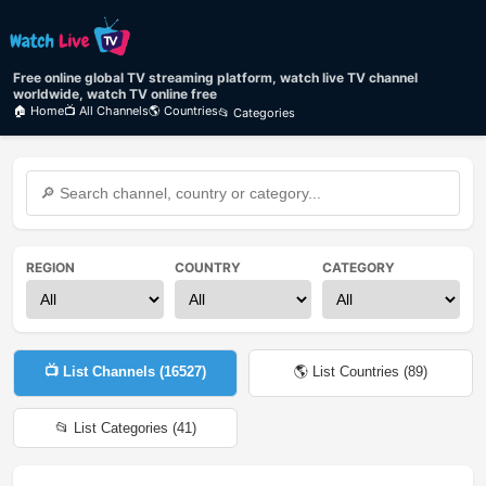
Free online global TV streaming platform, watch live TV channel
worldwide, watch TV online free
🏠 Home
📺 All Channels
🌎 Countries
📂 Categories
REGION
COUNTRY
CATEGORY
📺 List Channels (
16527
)
🌎 List Countries (
89
)
📂 List Categories (
41
)