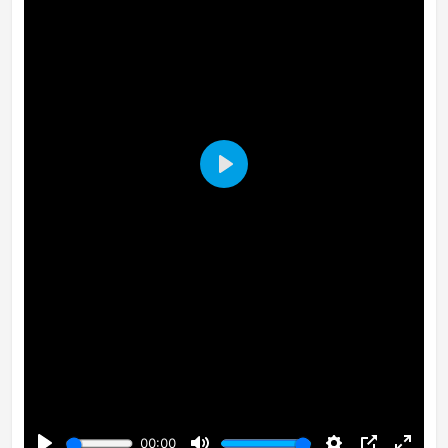
Play
00:00