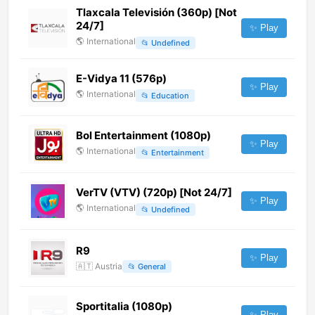
Tlaxcala Televisión (360p) [Not
24/7]
✨ Play
🌎
International
📂
Undefined
E-Vidya 11 (576p)
✨ Play
🌎
International
📂
Education
Bol Entertainment (1080p)
✨ Play
🌎
International
📂
Entertainment
VerTV (VTV) (720p) [Not 24/7]
✨ Play
🌎
International
📂
Undefined
R9
✨ Play
🇦🇹
Austria
📂
General
Sportitalia (1080p)
✨ Play