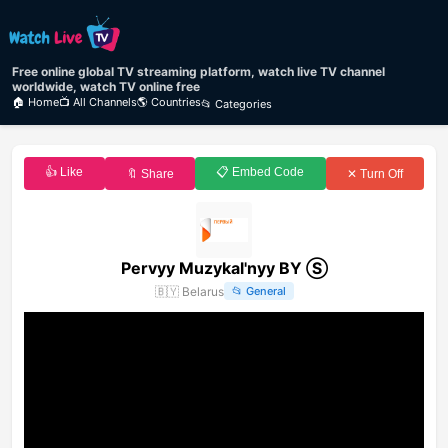
Free online global TV streaming platform, watch live TV channel
worldwide, watch TV online free
🏠 Home
📺 All Channels
🌎 Countries
📂 Categories
👍 Like
📋 Embed Code
🔖 Share
✕ Turn Off
Pervyy Muzykal'nyy BY Ⓢ
🇧🇾
Belarus
📂
General