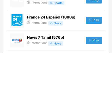
🌎
International
📂
Sports
France 24 Español (1080p)
✨ Play
🌎
International
📂
News
News 7 Tamil (576p)
✨ Play
🌎
International
📂
News
Nabaa TV (720p) [Not 24/7]
✨ Play
🌎
International
📂
Uncategorized
VTV
✨ Play
🌎
International
📂
Uncategorized
Mazhavil Manorama
✨ Play
🌎
International
📂
Uncategorized