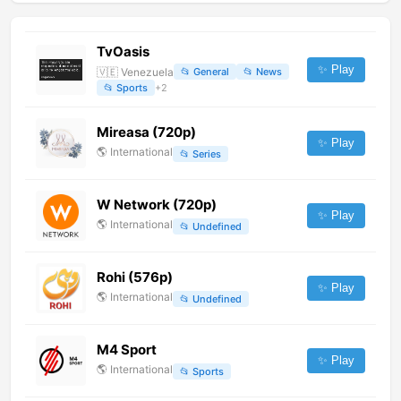
TvOasis
✨ Play
🇻🇪
Venezuela
📂
General
📂
News
📂
Sports
+
2
Mireasa (720p)
✨ Play
🌎
International
📂
Series
W Network (720p)
✨ Play
🌎
International
📂
Undefined
Rohi (576p)
✨ Play
🌎
International
📂
Undefined
M4 Sport
✨ Play
🌎
International
📂
Sports