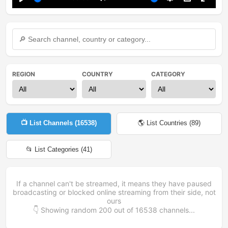
Play
Mute
Settings
PIP
Enter
fullsc
REGION
COUNTRY
CATEGORY
📺 List Channels (
16538
)
🌎 List Countries (
89
)
📂 List Categories (
41
)
If a channel can't be streamed, it means they have paused
broadcasting or blocked online streaming from their side, not
ours
👇 Showing random
200
out of
16538
channels...