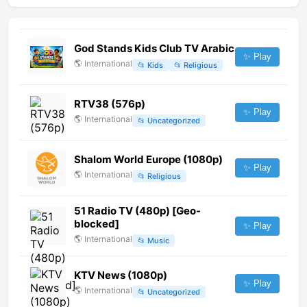
God Stands Kids Club TV Arabic
✨ Play
🌎
International
📂
Kids
📂
Religious
RTV38 (576p)
✨ Play
🌎
International
📂
Uncategorized
Shalom World Europe (1080p)
✨ Play
🌎
International
📂
Religious
51 Radio TV (480p) [Geo-
blocked]
✨ Play
🌎
International
📂
Music
KTV News (1080p)
✨ Play
🌎
International
📂
Uncategorized