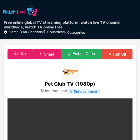
Free online global TV streaming platform, watch live TV channel
worldwide, watch TV online free
🏠 Home
📺 All Channels
🌎 Countries
📂 Categories
👍 Like
📋 Embed Code
🔖 Share
✕ Turn Off
Pet Club TV (1080p)
🌎
International
📂
Entertainment