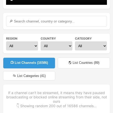
REGION
COUNTRY
CATEGORY
📺 List Channels (
16586
)
🌎 List Countries (
89
)
📂 List Categories (
41
)
If a channel can't be streamed, it means they have paused
broadcasting or blocked online streaming from their side, not
ours
👇 Showing random
200
out of
16586
channels...