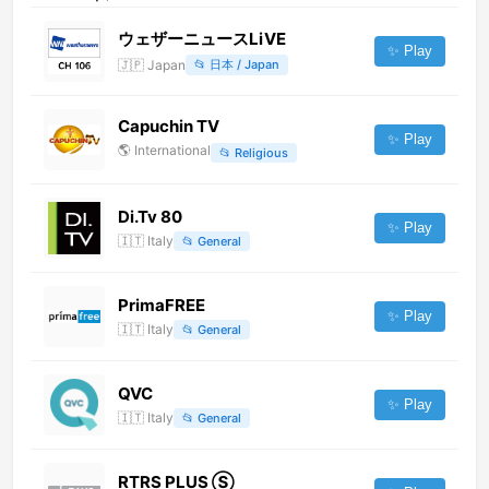
ウェザーニュースLiVE
✨ Play
🇯🇵
Japan
📂
日本 / Japan
Capuchin TV
✨ Play
🌎
International
📂
Religious
Di.Tv 80
✨ Play
🇮🇹
Italy
📂
General
PrimaFREE
✨ Play
🇮🇹
Italy
📂
General
QVC
✨ Play
🇮🇹
Italy
📂
General
RTRS PLUS Ⓢ