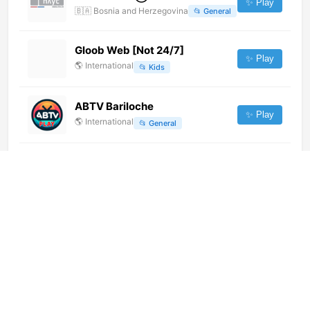
✨ Play
🇧🇦
Bosnia and Herzegovina
📂
General
Gloob Web [Not 24/7]
✨ Play
🌎
International
📂
Kids
ABTV Bariloche
✨ Play
🌎
International
📂
General
TV Brasil (720p)
✨ Play
🌎
International
📂
Uncategorized
CTV8 HD
✨ Play
🌎
International
📂
General
Radio 51 TV (480p) [Geo-
blocked]
✨ Play
🌎
International
📂
Undefined