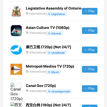
Legislative Assembly of Ontario
✨ Play
🌎
International
📂
Legislative
Asian Culture TV (1080p)
✨ Play
🌎
International
📂
General
康巴卫视 (720p) [Not 24/7]
✨ Play
🌎
International
📂
Undefined
Metropoli Medios TV (720p)
✨ Play
🌎
International
📂
Music
Canal Gov (720p)
✨ Play
🌎
International
📂
Uncategorized
西安白鸽 (180p) [Not 24/7]