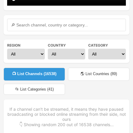
REGION
COUNTRY
CATEGORY
📺 List Channels (
16538
)
🌎 List Countries (
89
)
📂 List Categories (
41
)
If a channel can't be streamed, it means they have paused
broadcasting or blocked online streaming from their side, not
ours
👇 Showing random
200
out of
16538
channels...