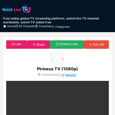
Free online global TV streaming platform, watch live TV channel
worldwide, watch TV online free
🏠 Home
📺 All Channels
🌎 Countries
📂 Categories
👍 Like
📋 Embed Code
🔖 Share
✕ Turn Off
Pirineus TV (1080p)
🌎
International
📂
General