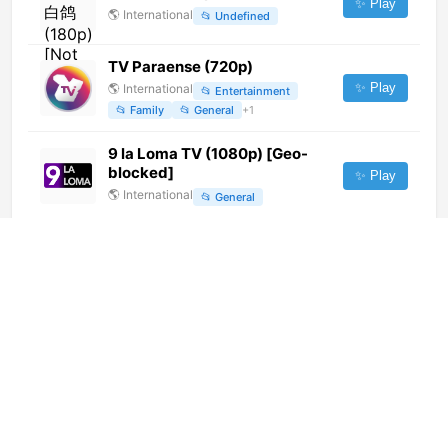
✨ Play
🌎
International
📂
Undefined
TV Paraense (720p)
✨ Play
🌎
International
📂
Entertainment
📂
Family
📂
General
+
1
9 la Loma TV (1080p) [Geo-
blocked]
✨ Play
🌎
International
📂
General
Makao TV (360p)
✨ Play
🌎
International
📂
Uncategorized
TV Camara (720p)
✨ Play
🌎
International
📂
Uncategorized
AgroCanal (720p)
✨ Play
🌎
International
📂
Uncategorized