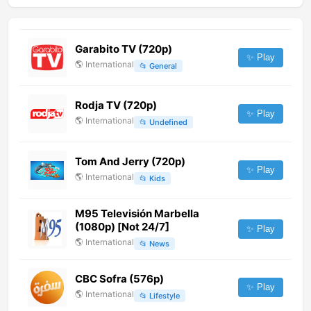
Garabito TV (720p)
✨ Play
🌎
International
📂
General
Rodja TV (720p)
✨ Play
🌎
International
📂
Undefined
Tom And Jerry (720p)
✨ Play
🌎
International
📂
Kids
M95 Televisión Marbella
(1080p) [Not 24/7]
✨ Play
🌎
International
📂
News
CBC Sofra (576p)
✨ Play
🌎
International
📂
Lifestyle