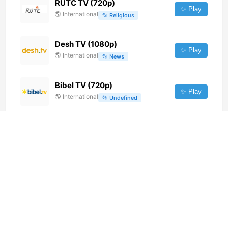
RUTC TV (720p)
✨ Play
🌎
International
📂
Religious
Desh TV (1080p)
✨ Play
🌎
International
📂
News
Bibel TV (720p)
✨ Play
🌎
International
📂
Undefined
ABC TV Plus (720p)
✨ Play
🌎
International
📂
Entertainment
Hit FM
✨ Play
🌎
International
📂
Music
Cricket Gold (1080p)
✨ Play
🌎
International
📂
Sports