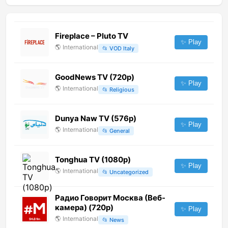
Fireplace – Pluto TV
✨ Play
🌎
International
📂
VOD Italy
GoodNews TV (720p)
✨ Play
🌎
International
📂
Religious
Dunya Naw TV (576p)
✨ Play
🌎
International
📂
General
Tonghua TV (1080p)
✨ Play
🌎
International
📂
Uncategorized
Радио Говорит Москва (Веб-
камера) (720p)
✨ Play
🌎
International
📂
News