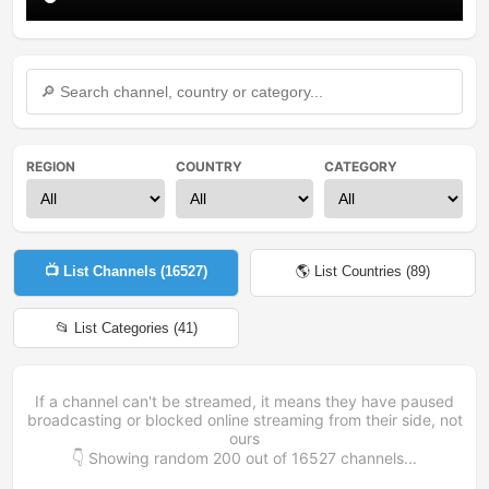
REGION
COUNTRY
CATEGORY
📺 List Channels (
16527
)
🌎 List Countries (
89
)
📂 List Categories (
41
)
If a channel can't be streamed, it means they have paused
broadcasting or blocked online streaming from their side, not
ours
👇 Showing random
200
out of
16527
channels...