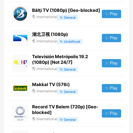
Bălţi TV (1080p) [Geo-blocked]
✨ Play
🌎
International
📂
General
湖北卫视 (1080p)
✨ Play
🌎
International
📂
Undefined
Televisión Metrópolis 19.2
(1080p) [Not 24/7]
✨ Play
🌎
International
📂
General
Makkal TV (576i)
✨ Play
🌎
International
📂
General
Record TV Belem (720p) [Geo-
blocked]
✨ Play
🌎
International
📂
General