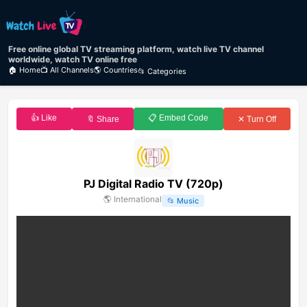
Free online global TV streaming platform, watch live TV channel
worldwide, watch TV online free
🏠 Home
📺 All Channels
🌎 Countries
📂 Categories
👍 Like
📋 Embed Code
🔖 Share
✕ Turn Off
PJ Digital Radio TV (720p)
🌎
International
📂
Music