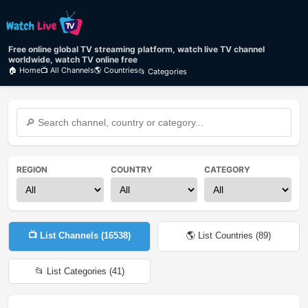
Free online global TV streaming platform, watch live TV channel
worldwide, watch TV online free
🏠 Home
📺 All Channels
🌎 Countries
📂 Categories
REGION
COUNTRY
CATEGORY
📺 List Channels (
16538
)
🌎 List Countries (
89
)
📂 List Categories (
41
)