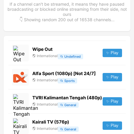
If a channel can't be streamed, it means they have paused
broadcasting or blocked online streaming from their side, not
ours
👇 Showing random
200
out of
16538
channels...
Wipe Out
✨ Play
🌎
International
📂
Undefined
Alfa Sport (1080p) [Not 24/7]
✨ Play
🌎
International
📂
Sports
TVRI Kalimantan Tengah (480p)
✨ Play
🌎
International
📂
General
Kairali TV (576p)
✨ Play
🌎
International
📂
General