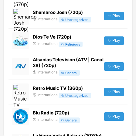
Shemaroo Josh (720p)
✨ Play
🌎
International
📂
Uncategorized
Dios Te Ve (720p)
✨ Play
🌎
International
📂
Religious
Alsacias Televisión (ATV | Canal
28) (720p)
✨ Play
🌎
International
📂
General
Retro Music TV (360p)
✨ Play
🌎
International
📂
Uncategorized
Blu Radio (720p)
✨ Play
🌎
International
📂
General
La Hermandad Salsera (1080p)