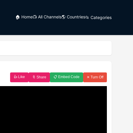
🏠 Home
📺 All Channels
🌎 Countries
📂 Categories
👍 Like
📋 Embed Code
🔖 Share
✕ Turn Off