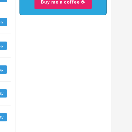
Buy me a coffee ☕
ay
ay
ay
ay
ay