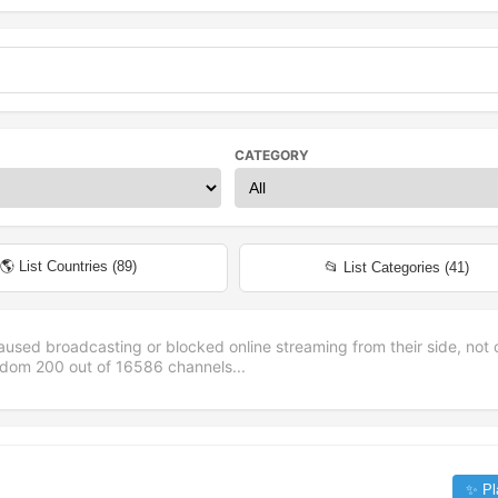
CATEGORY
🌎 List Countries (
89
)
📂 List Categories (
41
)
aused broadcasting or blocked online streaming from their side, not 
andom
200
out of
16586
channels...
✨ Pl