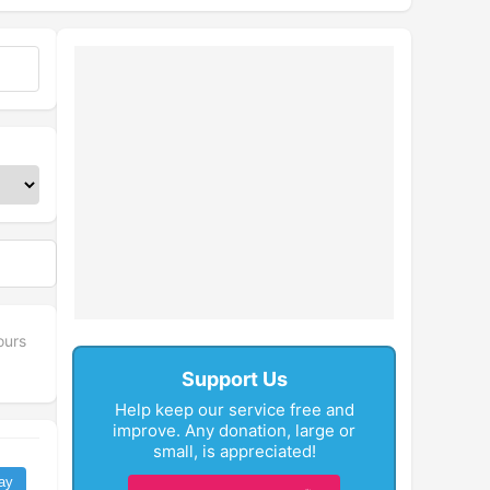
fullscreen
ours
Support Us
Help keep our service free and
improve. Any donation, large or
small, is appreciated!
ay