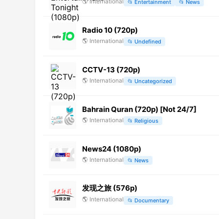
🌎
International
📂
Entertainment
📂
News
Radio 10 (720p)
🌎
International
📂
Undefined
CCTV-13 (720p)
🌎
International
📂
Uncategorized
Bahrain Quran (720p) [Not 24/7]
🌎
International
📂
Religious
News24 (1080p)
🌎
International
📂
News
发现之旅 (576p)
🌎
International
📂
Documentary