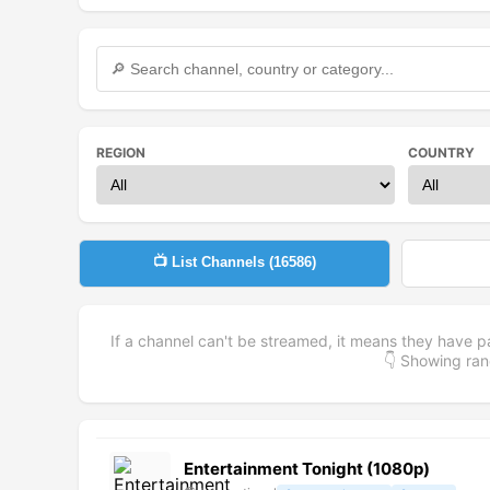
REGION
COUNTRY
📺 List Channels (
16586
)
If a channel can't be streamed, it means they have p
👇 Showing r
Entertainment Tonight (1080p)