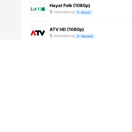
Hayat Folk (1080p)
🌎
International
📂
Music
ATV HD (1080p)
🌎
International
📂
General
Shams TV
🌎
International
📂
Education
Chile Channel (720p)
🌎
International
📂
Entertainment
📂
Travel
云南卫视 (576p)
🌎
International
📂
Uncategorized
Antena Seis TV (720p) [Geo-blocked]
🌎
International
📂
General