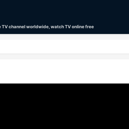
ve TV channel worldwide, watch TV online free