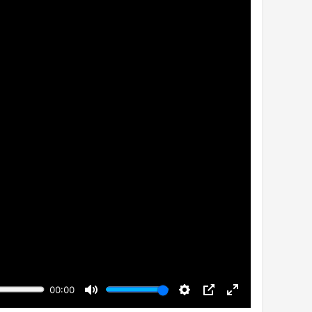
00:00
Mute
Settings
PIP
Enter