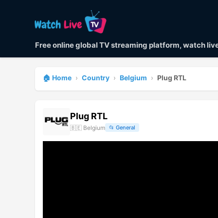
Free online global TV streaming platform, watch li
🏠 Home
›
Country
›
Belgium
›
Plug RTL
Plug RTL
🇧🇪
Belgium
📂
General