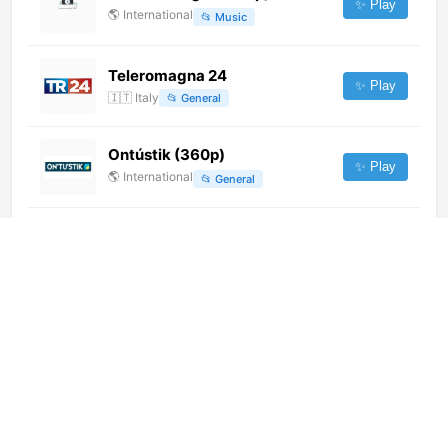
✨ Play
🌎
International
📂
Music
Teleromagna 24
✨ Play
🇮🇹
Italy
📂
General
Ontústik (360p)
✨ Play
🌎
International
📂
General
萬州影視文藝 (576p)
✨ Play
🌎
International
📂
Undefined
KBS World (576p)
✨ Play
🌎
International
📂
Uncategorized
Iquique TV (1080p)
✨ Play
🌎
International
📂
General