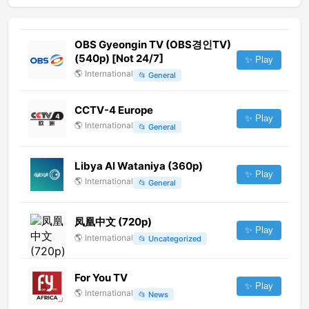
OBS Gyeongin TV (OBS경인TV)
(540p) [Not 24/7]
✨ Play
🌎
International
📂
General
CCTV-4 Europe
✨ Play
🌎
International
📂
General
Libya Al Wataniya (360p)
✨ Play
🌎
International
📂
General
凤凰中文 (720p)
✨ Play
🌎
International
📂
Uncategorized
For You TV
✨ Play
🌎
International
📂
News