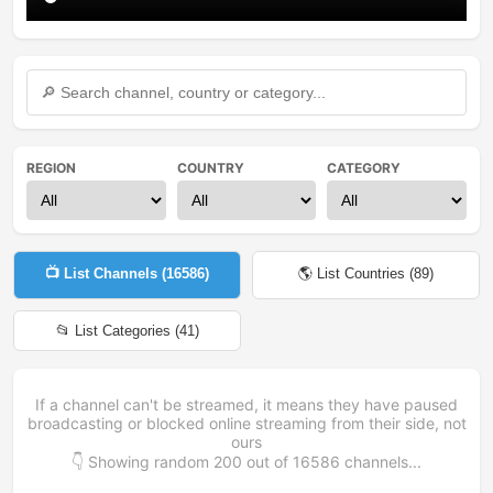
REGION
COUNTRY
CATEGORY
📺 List Channels (
16586
)
🌎 List Countries (
89
)
📂 List Categories (
41
)
If a channel can't be streamed, it means they have paused
broadcasting or blocked online streaming from their side, not
ours
👇 Showing random
200
out of
16586
channels...