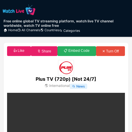
Free online global TV streaming platform, watch live TV channel
worldwide, watch TV online free
🏠 Home
📺 All Channels
🌎 Countries
📂 Categories
👍 Like
📋 Embed Code
🔖 Share
✕ Turn Off
Plus TV (720p) [Not 24/7]
🌎
International
📂
News