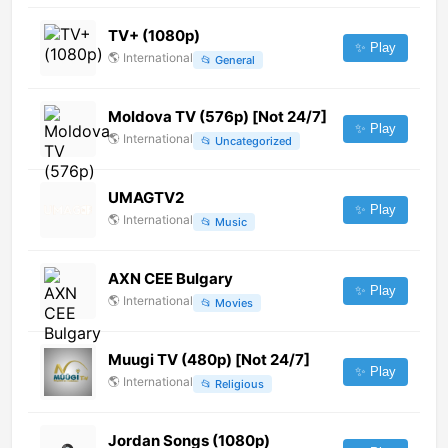
TV+ (1080p)
✨ Play
🌎
International
📂
General
Moldova TV (576p) [Not 24/7]
✨ Play
🌎
International
📂
Uncategorized
UMAGTV2
✨ Play
🌎
International
📂
Music
AXN CEE Bulgary
✨ Play
🌎
International
📂
Movies
Muugi TV (480p) [Not 24/7]
✨ Play
🌎
International
📂
Religious
Jordan Songs (1080p)