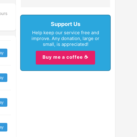
ours
Support Us
Help keep our service free and
improve. Any donation, large or
small, is appreciated!
ay
Buy me a coffee ☕
ay
ay
ay