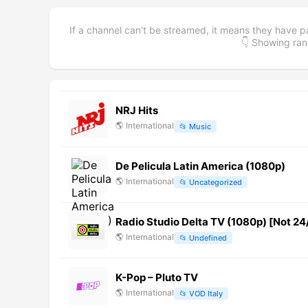
If a channel can't be streamed, it means they have p
👇 Showing r
NRJ Hits
🌎
International
📂
Music
De Pelicula Latin America (1080p)
🌎
International
📂
Uncategorized
Radio Studio Delta TV (1080p) [Not 24
🌎
International
📂
Undefined
K-Pop – Pluto TV
🌎
International
📂
VOD Italy