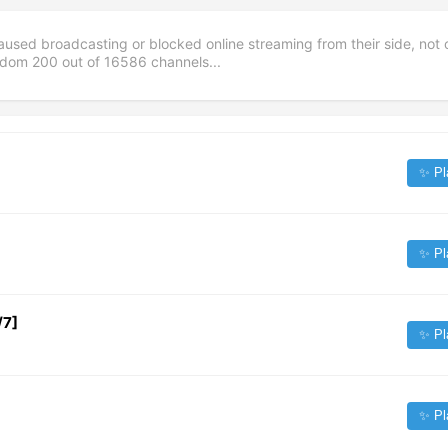
aused broadcasting or blocked online streaming from their side, not 
andom
200
out of
16586
channels...
✨ Pl
✨ Pl
/7]
✨ Pl
✨ Pl