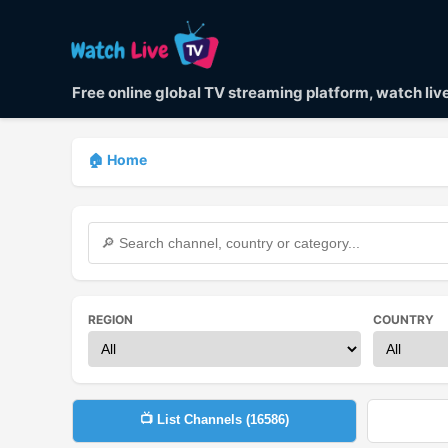
Free online global TV streaming platform, watch li
🏠 Home
REGION
COUNTRY
📺 List Channels (
16586
)