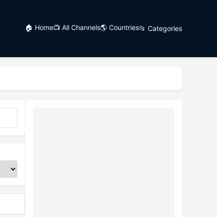
🏠 Home
📺 All Channels
🌎 Countries
📂 Categories