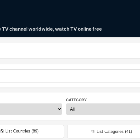
ve TV channel worldwide, watch TV online free
CATEGORY
🌎 List Countries (
89
)
📂 List Categories (
41
)