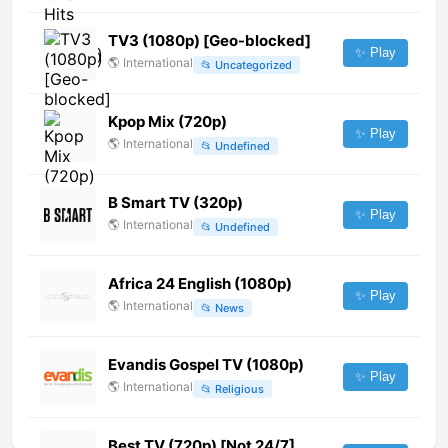
TV3 (1080p) [Geo-blocked]
✨ Play
🌎
International
📂
Uncategorized
Kpop Mix (720p)
✨ Play
🌎
International
📂
Undefined
B Smart TV (320p)
✨ Play
🌎
International
📂
Undefined
Africa 24 English (1080p)
✨ Play
🌎
International
📂
News
Evandis Gospel TV (1080p)
✨ Play
🌎
International
📂
Religious
Best TV (720p) [Not 24/7]