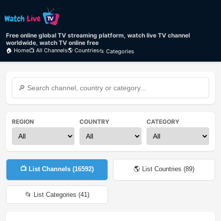
Free online global TV streaming platform, watch live TV channel
worldwide, watch TV online free
🏠 Home
📺 All Channels
🌎 Countries
📂 Categories
REGION
COUNTRY
CATEGORY
📺 List Channels (
16592
)
🌎 List Countries (
89
)
📂 List Categories (
41
)