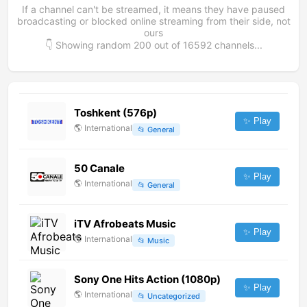
If a channel can't be streamed, it means they have paused
broadcasting or blocked online streaming from their side, not
ours
👇 Showing random
200
out of
16592
channels...
Toshkent (576p)
✨ Play
🌎
International
📂
General
50 Canale
✨ Play
🌎
International
📂
General
iTV Afrobeats Music
✨ Play
🌎
International
📂
Music
Sony One Hits Action (1080p)
✨ Play
🌎
International
📂
Uncategorized