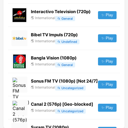
Interactivo Television (720p)
✨ Play
🌎
International
📂
General
Bibel TV Impuls (720p)
✨ Play
🌎
International
📂
Undefined
Bangla Vision (1080p)
✨ Play
🌎
International
📂
General
Sonus FM TV (1080p) [Not 24/7]
✨ Play
🌎
International
📂
Uncategorized
Canal 2 (576p) [Geo-blocked]
✨ Play
🌎
International
📂
Uncategorized
Suram TV (1080p)