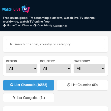
Free online global TV streaming platform, watch live TV channel
worldwide, watch TV online free
🏠 Home
📺 All Channels
🌎 Countries
📂 Categories
REGION
COUNTRY
CATEGORY
📺 List Channels (
16538
)
🌎 List Countries (
89
)
📂 List Categories (
41
)