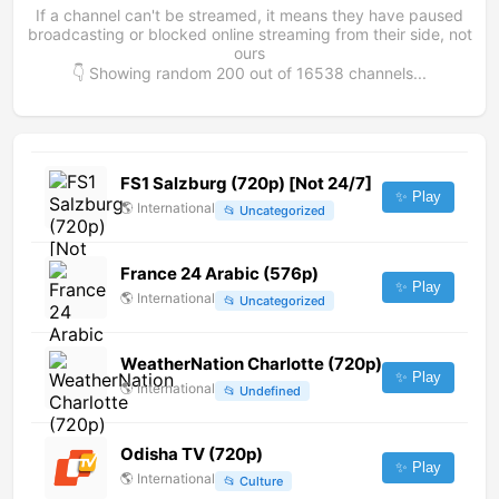
If a channel can't be streamed, it means they have paused
broadcasting or blocked online streaming from their side, not
ours
👇 Showing random
200
out of
16538
channels...
FS1 Salzburg (720p) [Not 24/7]
✨ Play
🌎
International
📂
Uncategorized
France 24 Arabic (576p)
✨ Play
🌎
International
📂
Uncategorized
WeatherNation Charlotte (720p)
✨ Play
🌎
International
📂
Undefined
Odisha TV (720p)
✨ Play
🌎
International
📂
Culture