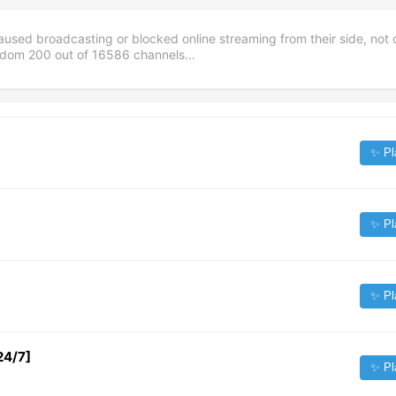
aused broadcasting or blocked online streaming from their side, not 
andom
200
out of
16586
channels...
✨ Pl
✨ Pl
✨ Pl
24/7]
✨ Pl