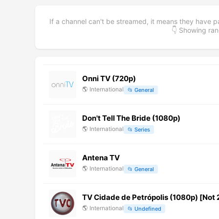
If a channel can't be streamed, it means they have p
👇 Showing r
Onni TV (720p)
🌎
International
📂
General
Don't Tell The Bride (1080p)
🌎
International
📂
Series
Antena TV
🌎
International
📂
General
TV Cidade de Petrópolis (1080p) [Not 
🌎
International
📂
Undefined