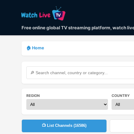
Free online global TV streaming platform, watch li
🏠 Home
REGION
COUNTRY
📺 List Channels (
16586
)