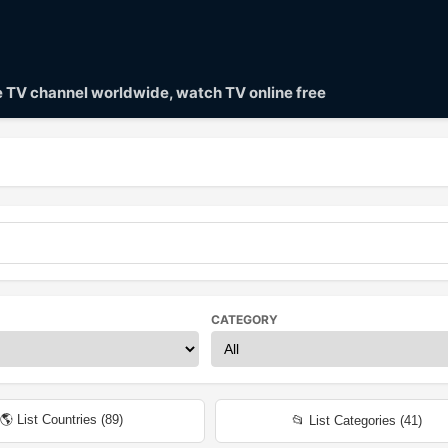
ve TV channel worldwide, watch TV online free
CATEGORY
🌎 List Countries (
89
)
📂 List Categories (
41
)