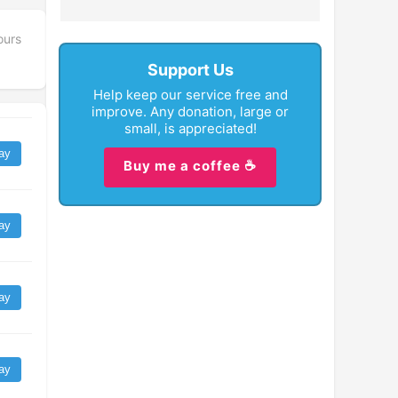
ours
Support Us
Help keep our service free and
improve. Any donation, large or
small, is appreciated!
ay
Buy me a coffee ☕
ay
ay
ay