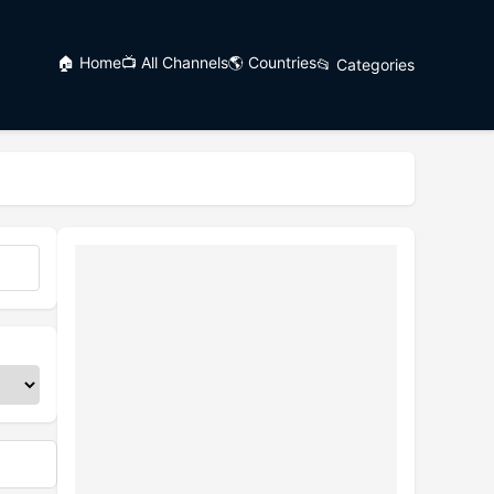
🏠 Home
📺 All Channels
🌎 Countries
📂 Categories