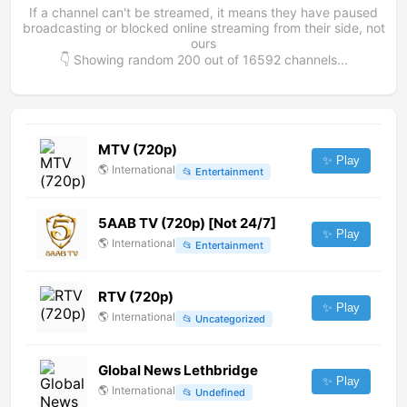
If a channel can't be streamed, it means they have paused
broadcasting or blocked online streaming from their side, not
ours
👇 Showing random
200
out of
16592
channels...
MTV (720p)
✨ Play
🌎
International
📂
Entertainment
5AAB TV (720p) [Not 24/7]
✨ Play
🌎
International
📂
Entertainment
RTV (720p)
✨ Play
🌎
International
📂
Uncategorized
Global News Lethbridge
✨ Play
🌎
International
📂
Undefined