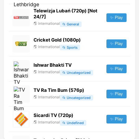
Telewizja Lubań (720p) [Not
24/7]
✨ Play
🌎
International
📂
General
Cricket Gold (1080p)
✨ Play
🌎
International
📂
Sports
Ishwar Bhakti TV
✨ Play
🌎
International
📂
Uncategorized
TV Ra Tim Bum (576p)
✨ Play
🌎
International
📂
Uncategorized
Sicardi TV (720p)
✨ Play
🌎
International
📂
Undefined