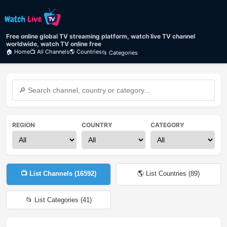
Free online global TV streaming platform, watch live TV channel
worldwide, watch TV online free
🏠 Home
📺 All Channels
🌎 Countries
📂 Categories
REGION
COUNTRY
CATEGORY
📺 List Channels (
16592
)
🌎 List Countries (
89
)
📂 List Categories (
41
)