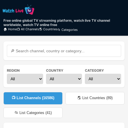
Free online global TV streaming platform, watch live TV channel
worldwide, watch TV online free
🏠 Home
📺 All Channels
🌎 Countries
📂 Categories
REGION
COUNTRY
CATEGORY
📺 List Channels (
16586
)
🌎 List Countries (
89
)
📂 List Categories (
41
)