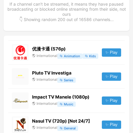
If a channel can't be streamed, it means they have paused
broadcasting or blocked online streaming from their side, not
ours
👇 Showing random
200
out of
16586
channels...
优漫卡通 (576p)
✨ Play
🌎
International
📂
Animation
📂
Kids
Pluto TV Investiga
✨ Play
🌎
International
📂
Series
Impact TV Manele (1080p)
✨ Play
🌎
International
📂
Music
Nasul TV (720p) [Not 24/7]
✨ Play
🌎
International
📂
General