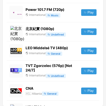
Power 101.7 FM (720p)
✨ Play
🌎
International
📂
Music
北京紀實 (1080p)
✨ Play
🌎
International
📂
Undefined
LEO Middelsé TV (480p)
✨ Play
🌎
International
📂
General
TVT Zgorzelec (576p) [Not
24/7]
✨ Play
🌎
International
📂
Undefined
CNA
✨ Play
🇦🇱
Albania
📂
General