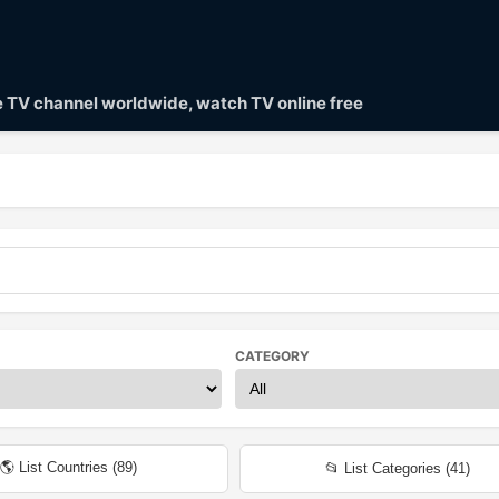
ve TV channel worldwide, watch TV online free
CATEGORY
🌎 List Countries (
89
)
📂 List Categories (
41
)