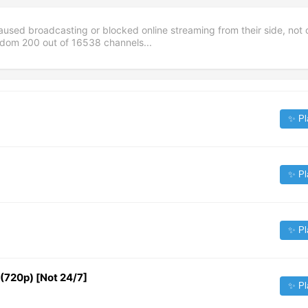
aused broadcasting or blocked online streaming from their side, not 
andom
200
out of
16538
channels...
✨ Pl
✨ Pl
✨ Pl
720p) [Not 24/7]
✨ Pl