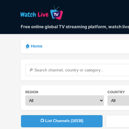
Free online global TV streaming platform, watch li
🏠 Home
REGION
COUNTRY
📺 List Channels (
16538
)