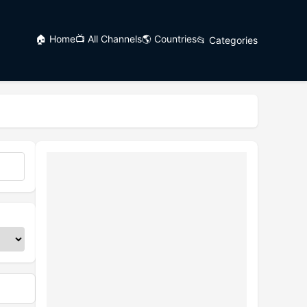
🏠 Home
📺 All Channels
🌎 Countries
📂 Categories