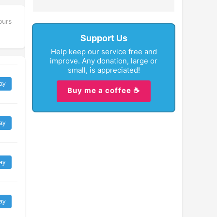
ours
Support Us
Help keep our service free and
improve. Any donation, large or
small, is appreciated!
ay
Buy me a coffee ☕
ay
ay
ay