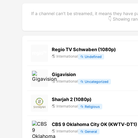
If a channel can't be streamed, it means they have p
👇 Showing r
Regio TV Schwaben (1080p)
🌎
International
📂
Undefined
Gigavision
🌎
International
📂
Uncategorized
Sharjah 2 (1080p)
🌎
International
📂
Religious
CBS 9 Oklahoma City OK (KWTV-DT1) (
🌎
International
📂
General