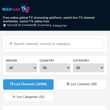
Free online global TV streaming platform, watch live TV channel
worldwide, watch TV online free
🏠 Home
📺 All Channels
🌎 Countries
📂 Categories
REGION
COUNTRY
CATEGORY
📺 List Channels (
16586
)
🌎 List Countries (
89
)
📂 List Categories (
41
)