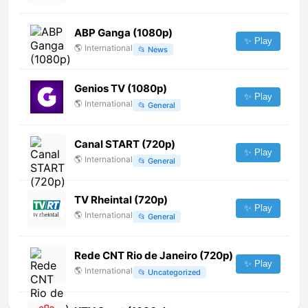
ABP Ganga (1080p)
✨ Play
🌎
International
📂
News
Genios TV (1080p)
✨ Play
🌎
International
📂
General
Canal START (720p)
✨ Play
🌎
International
📂
General
TV Rheintal (720p)
✨ Play
🌎
International
📂
General
Rede CNT Rio de Janeiro (720p)
✨ Play
🌎
International
📂
Uncategorized