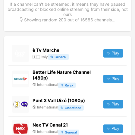
If a channel can't be streamed, it means they have paused
broadcasting or blocked online streaming from their side, not
ours
👇 Showing random
200
out of
16586
channels...
è Tv Marche
✨ Play
🇮🇹
Italy
📂
General
Better Life Nature Channel
(480p)
✨ Play
🌎
International
📂
Relax
Punt 3 Vall Uixó (1080p)
✨ Play
🌎
International
📂
Undefined
Nex TV Canal 21
✨ Play
🌎
International
📂
General