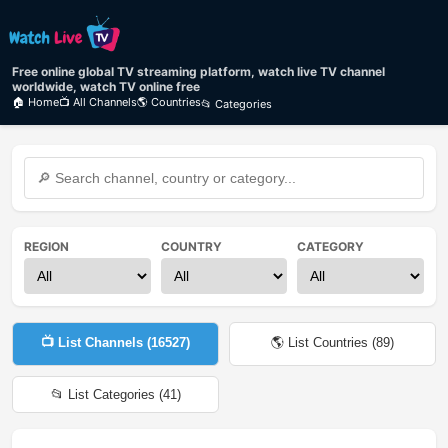
Free online global TV streaming platform, watch live TV channel
worldwide, watch TV online free
🏠 Home
📺 All Channels
🌎 Countries
📂 Categories
REGION
COUNTRY
CATEGORY
📺 List Channels (
16527
)
🌎 List Countries (
89
)
📂 List Categories (
41
)