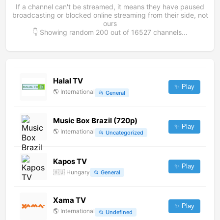
If a channel can't be streamed, it means they have paused
broadcasting or blocked online streaming from their side, not
ours
👇 Showing random
200
out of
16527
channels...
Halal TV
✨ Play
🌎
International
📂
General
Music Box Brazil (720p)
✨ Play
🌎
International
📂
Uncategorized
Kapos TV
✨ Play
🇭🇺
Hungary
📂
General
Xama TV
✨ Play
🌎
International
📂
Undefined