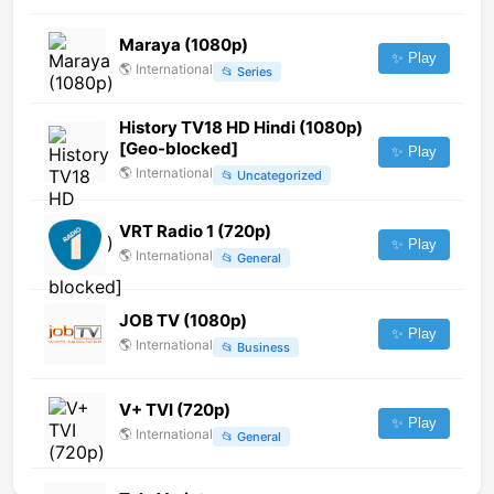
Maraya (1080p)
✨ Play
🌎
International
📂
Series
History TV18 HD Hindi (1080p)
[Geo-blocked]
✨ Play
🌎
International
📂
Uncategorized
VRT Radio 1 (720p)
✨ Play
🌎
International
📂
General
JOB TV (1080p)
✨ Play
🌎
International
📂
Business
V+ TVI (720p)
✨ Play
🌎
International
📂
General