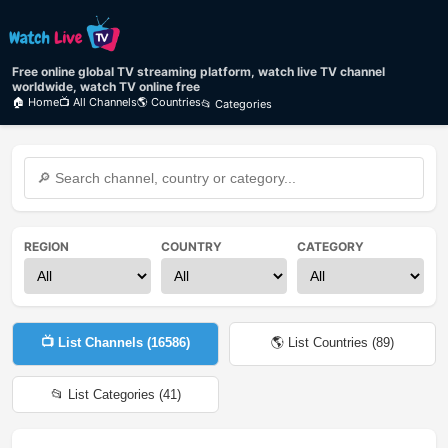
Free online global TV streaming platform, watch live TV channel
worldwide, watch TV online free
🏠 Home
📺 All Channels
🌎 Countries
📂 Categories
REGION
COUNTRY
CATEGORY
📺 List Channels (
16586
)
🌎 List Countries (
89
)
📂 List Categories (
41
)