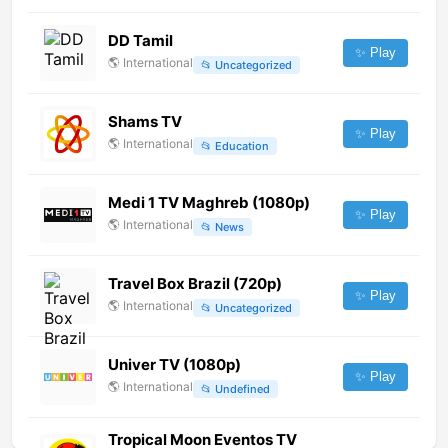
DD Tamil
✨ Play
🌎
International
📂
Uncategorized
Shams TV
✨ Play
🌎
International
📂
Education
Medi 1 TV Maghreb (1080p)
✨ Play
🌎
International
📂
News
Travel Box Brazil (720p)
✨ Play
🌎
International
📂
Uncategorized
Univer TV (1080p)
✨ Play
🌎
International
📂
Undefined
Tropical Moon Eventos TV