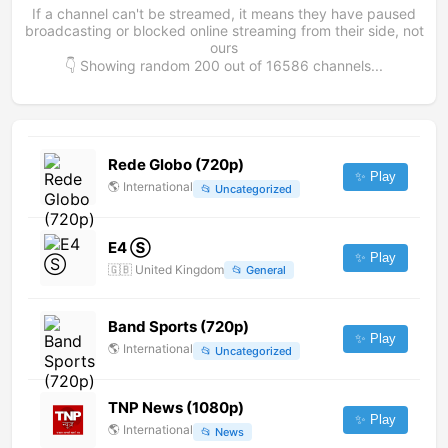
If a channel can't be streamed, it means they have paused
broadcasting or blocked online streaming from their side, not
ours
👇 Showing random
200
out of
16586
channels...
Rede Globo (720p)
✨ Play
🌎
International
📂
Uncategorized
E4 Ⓢ
✨ Play
🇬🇧
United Kingdom
📂
General
Band Sports (720p)
✨ Play
🌎
International
📂
Uncategorized
TNP News (1080p)
✨ Play
🌎
International
📂
News