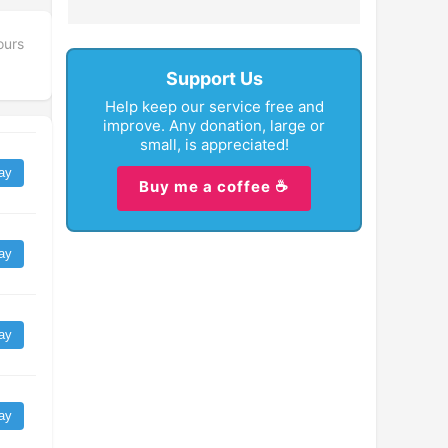
ours
Support Us
Help keep our service free and
improve. Any donation, large or
small, is appreciated!
ay
Buy me a coffee ☕
ay
ay
ay