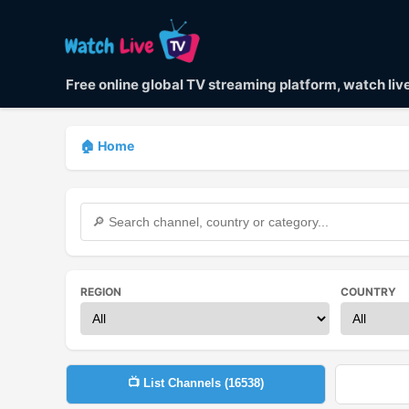
Free online global TV streaming platform, watch li
🏠 Home
REGION
COUNTRY
📺 List Channels (
16538
)