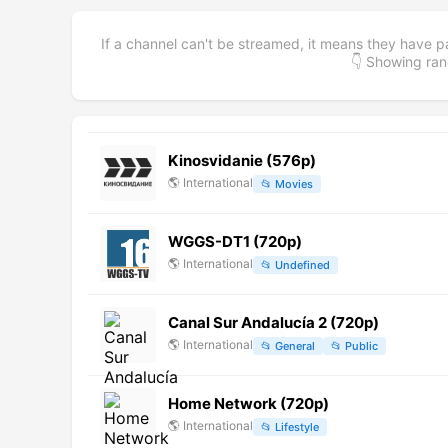
If a channel can't be streamed, it means they have p
👇 Showing r
Kinosvidanie (576p)
🌎
International
📂
Movies
WGGS-DT1 (720p)
🌎
International
📂
Undefined
Canal Sur Andalucía 2 (720p)
🌎
International
📂
General
📂
Public
Home Network (720p)
🌎
International
📂
Lifestyle