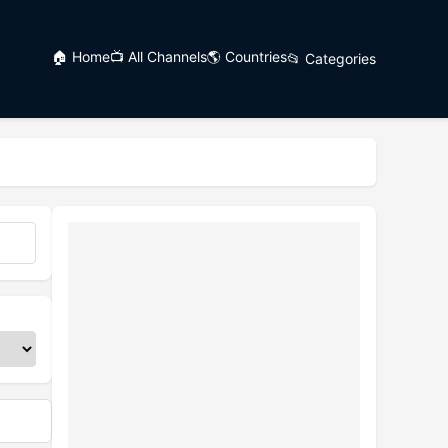
🏠 Home
📺 All Channels
🌎 Countries
📂 Categories