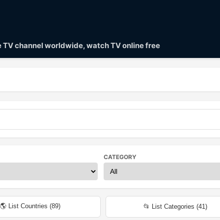
ve TV channel worldwide, watch TV online free
CATEGORY
🌎 List Countries (
89
)
📂 List Categories (
41
)