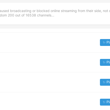
aused broadcasting or blocked online streaming from their side, not 
andom
200
out of
16538
channels...
✨ Pl
✨ Pl
✨ Pl
✨ Pl