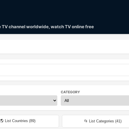
ve TV channel worldwide, watch TV online free
CATEGORY
🌎 List Countries (
89
)
📂 List Categories (
41
)