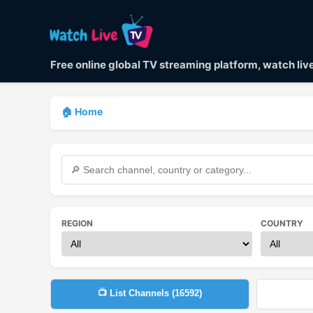
Free online global TV streaming platform, watch li
🏠 Home
REGION
COUNTRY
📺 List Channels (
16592
)