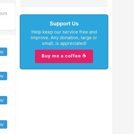
ours
Support Us
Help keep our service free and
improve. Any donation, large or
small, is appreciated!
ay
Buy me a coffee ☕
ay
ay
ay