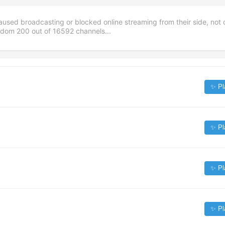
aused broadcasting or blocked online streaming from their side, not 
andom
200
out of
16592
channels...
✨ Pl
✨ Pl
✨ Pl
✨ Pl