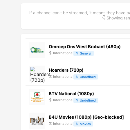
If a channel can't be streamed, it means they have p
👇 Showing r
Omroep Ons West Brabant (480p)
🌎
International
📂
General
Hoarders (720p)
🌎
International
📂
Undefined
BTV National (1080p)
🌎
International
📂
Undefined
B4U Movies (1080p) [Geo-blocked]
🌎
International
📂
Movies