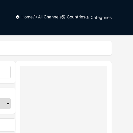
🏠 Home
📺 All Channels
🌎 Countries
📂 Categories