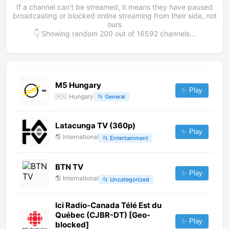
If a channel can't be streamed, it means they have paused
broadcasting or blocked online streaming from their side, not
ours
👇 Showing random
200
out of
16592
channels...
M5 Hungary
✨ Play
🇭🇺
Hungary
📂
General
Latacunga TV (360p)
✨ Play
🌎
International
📂
Entertainment
BTN TV
✨ Play
🌎
International
📂
Uncategorized
Ici Radio-Canada Télé Est du
Québec (CJBR-DT) [Geo-
✨ Play
blocked]