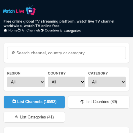
Free online global TV streaming platform, watch live TV channel
worldwide, watch TV online free
🏠 Home
📺 All Channels
🌎 Countries
📂 Categories
REGION
COUNTRY
CATEGORY
📺 List Channels (
16592
)
🌎 List Countries (
89
)
📂 List Categories (
41
)