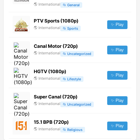
🌎
International
📂
General
PTV Sports (1080p)
✨ Play
🌎
International
📂
Sports
Canal Motor (720p)
✨ Play
🌎
International
📂
Uncategorized
HGTV (1080p)
✨ Play
🌎
International
📂
Lifestyle
Super Canal (720p)
✨ Play
🌎
International
📂
Uncategorized
15.1 BPB (720p)
✨ Play
🌎
International
📂
Religious