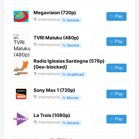
Megavision (720p)
✨ Play
🌎
International
📂
General
TVRI Maluku (480p)
✨ Play
🌎
International
📂
General
Radio Iglesias Sardegna (576p)
[Geo-blocked]
✨ Play
🌎
International
📂
Undefined
Sony Max 1 (720p)
✨ Play
🌎
International
📂
Movies
La Trois (1080p)
✨ Play
🌎
International
📂
General