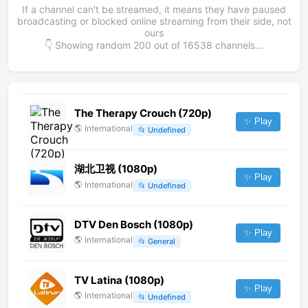
If a channel can't be streamed, it means they have paused
broadcasting or blocked online streaming from their side, not
ours
👇 Showing random
200
out of
16538
channels...
The Therapy Crouch (720p)
✨ Play
🌎
International
📂
Undefined
湖北卫视 (1080p)
✨ Play
🌎
International
📂
Undefined
DTV Den Bosch (1080p)
✨ Play
🌎
International
📂
General
TV Latina (1080p)
✨ Play
🌎
International
📂
Undefined