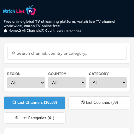
Free online global TV streaming platform, watch live TV channel
worldwide, watch TV online free
🏠 Home
📺 All Channels
🌎 Countries
📂 Categories
REGION
COUNTRY
CATEGORY
📺 List Channels (
16538
)
🌎 List Countries (
89
)
📂 List Categories (
41
)