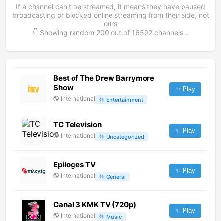
If a channel can't be streamed, it means they have paused
broadcasting or blocked online streaming from their side, not
ours
👇 Showing random
200
out of
16592
channels...
Best of The Drew Barrymore
Show
✨ Play
🌎
International
📂
Entertainment
TC Television
✨ Play
🌎
International
📂
Uncategorized
Epiloges TV
✨ Play
🌎
International
📂
General
Canal 3 KMK TV (720p)
✨ Play
🌎
International
📂
Music