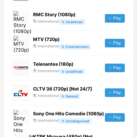
RMC Story (1080p)
✨ Play
🌎
International
📂
Undefined
MTV (720p)
✨ Play
🌎
International
📂
Entertainment
Telenantes (180p)
✨ Play
🌎
International
📂
Undefined
CLTV 36 (720p) [Not 24/7]
✨ Play
🌎
International
📂
General
Sony One Hits Comedie (1080p)
✨ Play
🌎
International
📂
Uncategorized
УТРК Музыка (480p) [Not