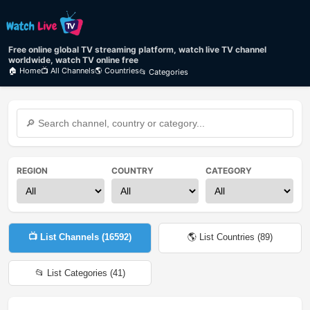
Free online global TV streaming platform, watch live TV channel
worldwide, watch TV online free
🏠 Home
📺 All Channels
🌎 Countries
📂 Categories
REGION
COUNTRY
CATEGORY
📺 List Channels (
16592
)
🌎 List Countries (
89
)
📂 List Categories (
41
)