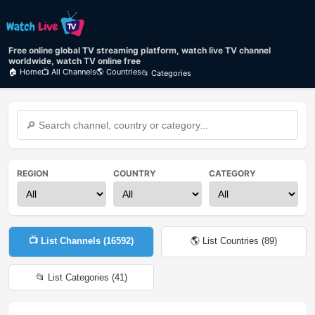
Free online global TV streaming platform, watch live TV channel
worldwide, watch TV online free
🏠 Home
📺 All Channels
🌎 Countries
📂 Categories
REGION
COUNTRY
CATEGORY
📺 List Channels (
16592
)
🌎 List Countries (
89
)
📂 List Categories (
41
)