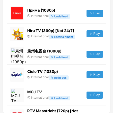
Прима (1080p)
✨ Play
🌎
International
📂
Undefined
Hiru TV (360p) [Not 24/7]
✨ Play
🌎
International
📂
Entertainment
肃州电视台 (1080p)
✨ Play
🌎
International
📂
Undefined
Cielo TV (1080p)
✨ Play
🌎
International
📂
Religious
MCJ TV
✨ Play
🌎
International
📂
Undefined
RTV Maastricht (720p) [Not