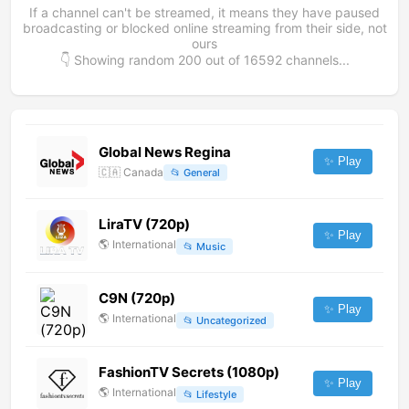
If a channel can't be streamed, it means they have paused
broadcasting or blocked online streaming from their side, not
ours
👇 Showing random
200
out of
16592
channels...
Global News Regina
✨ Play
🇨🇦
Canada
📂
General
LiraTV (720p)
✨ Play
🌎
International
📂
Music
C9N (720p)
✨ Play
🌎
International
📂
Uncategorized
FashionTV Secrets (1080p)
✨ Play
🌎
International
📂
Lifestyle