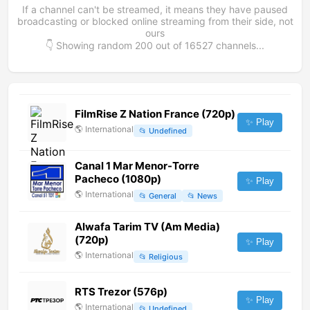
If a channel can't be streamed, it means they have paused
broadcasting or blocked online streaming from their side, not
ours
👇 Showing random
200
out of
16527
channels...
FilmRise Z Nation France (720p)
✨ Play
🌎
International
📂
Undefined
Canal 1 Mar Menor-Torre
Pacheco (1080p)
✨ Play
🌎
International
📂
General
📂
News
Alwafa Tarim TV (Am Media)
(720p)
✨ Play
🌎
International
📂
Religious
RTS Trezor (576p)
✨ Play
🌎
International
📂
Undefined