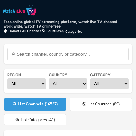
Free online global TV streaming platform, watch live TV channel
worldwide, watch TV online free
🏠 Home
📺 All Channels
🌎 Countries
📂 Categories
REGION
COUNTRY
CATEGORY
📺 List Channels (
16527
)
🌎 List Countries (
89
)
📂 List Categories (
41
)