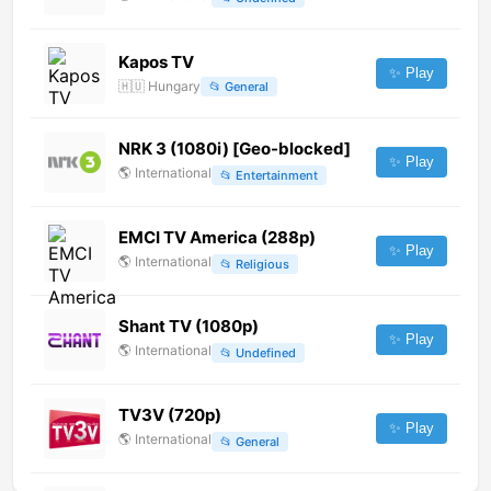
Kapos TV
✨ Play
🇭🇺
Hungary
📂
General
NRK 3 (1080i) [Geo-blocked]
✨ Play
🌎
International
📂
Entertainment
EMCI TV America (288p)
✨ Play
🌎
International
📂
Religious
Shant TV (1080p)
✨ Play
🌎
International
📂
Undefined
TV3V (720p)
✨ Play
🌎
International
📂
General